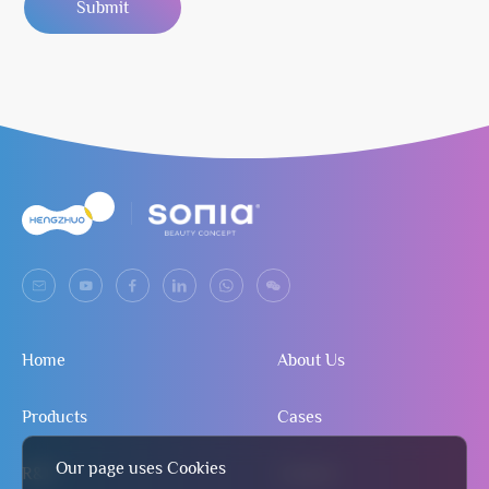
Submit
Home
About Us
Products
Cases
Our page uses Cookies
R&D
Contact