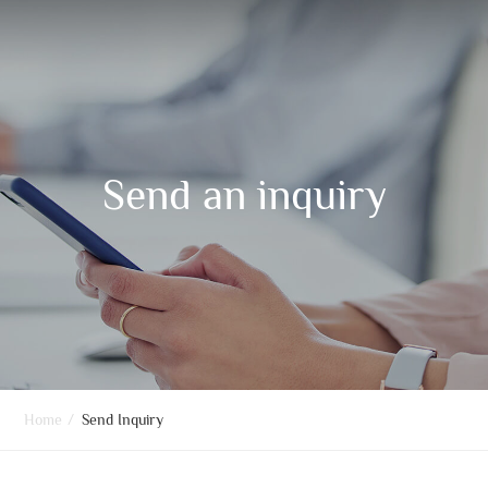
Send an inquiry
Home
/
Send Inquiry