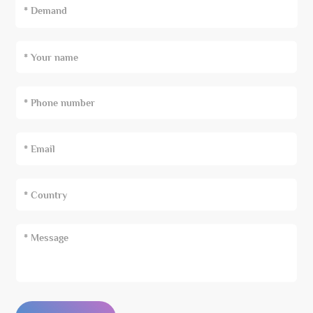
* Demand