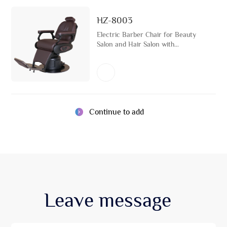
HZ-8003
Electric Barber Chair for Beauty
Salon and Hair Salon with
Stainless Steel Metal Base and
USB Port Rotatable Hairdressing
Chair
Continue to add
Leave
message