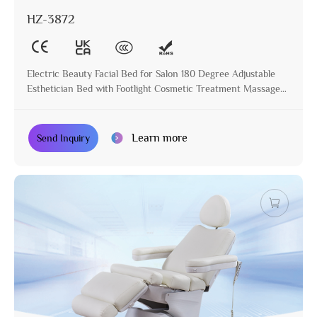
HZ-3872
Electric Beauty Facial Bed for Salon 180 Degree Adjustable
Esthetician Bed with Footlight Cosmetic Treatment Massage
Table
Learn more
Send Inquiry