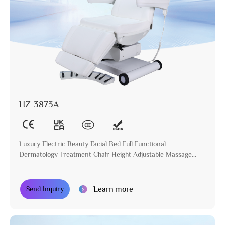
HZ-3873A
Luxury Electric Beauty Facial Bed Full Functional
Dermatology Treatment Chair Height Adjustable Massage
Table for Beauty Salon
Learn more
Send Inquiry