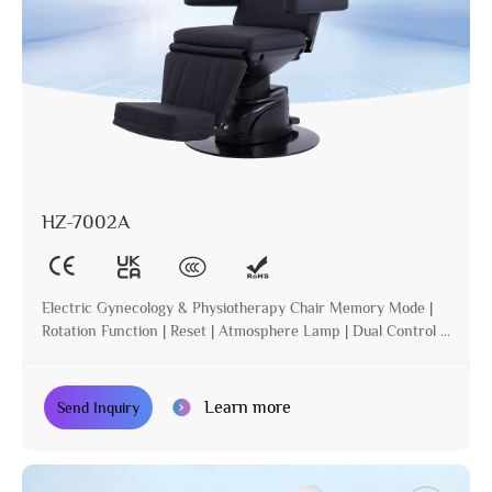
HZ-7002A
Electric Gynecology & Physiotherapy Chair Memory Mode |
Rotation Function | Reset | Atmosphere Lamp | Dual Control |
Incline
Learn more
Send Inquiry