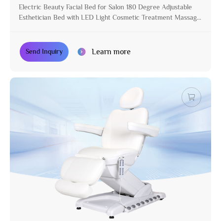
Electric Beauty Facial Bed for Salon 180 Degree Adjustable
Esthetician Bed with LED Light Cosmetic Treatment Massage
Table
Learn more
Send Inquiry