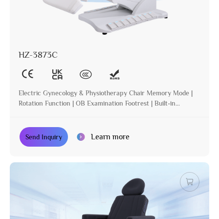
HZ-3873C
Electric Gynecology & Physiotherapy Chair Memory Mode |
Rotation Function | OB Examination Footrest | Built-in
Operation | Incline | Optional Paper Holder
Learn more
Send Inquiry