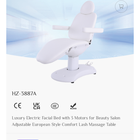
HZ-3887A
Luxury Electric Facial Bed with 3 Motors for Beauty Salon
Adjustable European Style Comfort Lash Massage Table