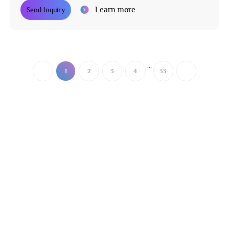
Learn more
Send Inquiry
...
1
2
3
4
33