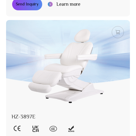
Learn more
Send Inquiry
HZ-3897E