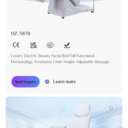
HZ-3878
Luxury Electric Beauty Facial Bed Full Functional
Dermatology Treatment Chair Height Adjustable Massage
Table for Beauty Salon
Learn more
Send Inquiry