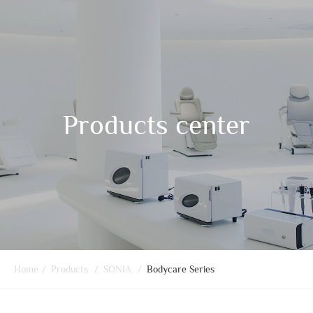
Products center
Home
/
Products
/
SONIA
/
Bodycare Series