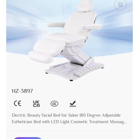
HZ-3897
Electric Beauty Facial Bed for Salon 180 Degree Adjustable
Esthetician Bed with LED Light Cosmetic Treatment Massage
Table