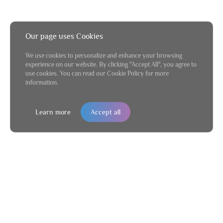
Our page uses Cookies
We use cookies to personalize and enhance your browsing
experience on our website. By clicking "Accept All", you agree to
use cookies. You can read our Cookie Policy for more
information.
Learn more
Accept all