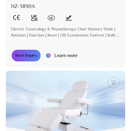
HZ-3890A
Electric Gynecology & Physiotherapy Chair Memory Mode |
Rotation | Function | Reset | OB Examination Footrest | Built-in
Operation | Incline
Learn more
Send Inquiry