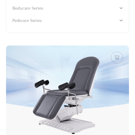
Bodycare Series
Pedicure Series