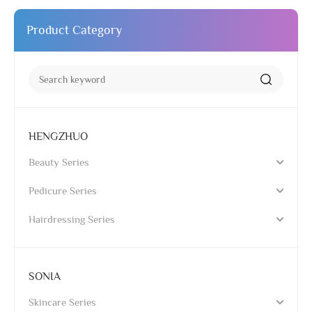
Product Category
HENGZHUO
Beauty Series
Pedicure Series
Hairdressing Series
SONIA
Skincare Series