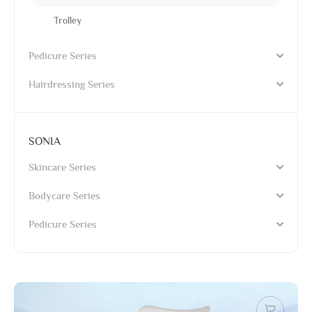
Trolley
Pedicure Series
Hairdressing Series
SONIA
Skincare Series
Bodycare Series
Pedicure Series