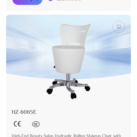
HZ-6065E
High-End Beauty Salon Hydraulic Rolling Makeup Chair with