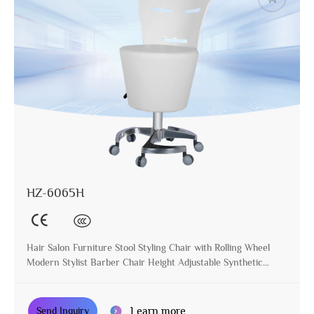
HZ-6065H
Hair Salon Furniture Stool Styling Chair with Rolling Wheel
Modern Stylist Barber Chair Height Adjustable Synthetic
Leather
Learn more
Send Inquiry