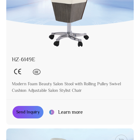
HZ-6149E
Modern Foam Beauty Salon Stool with Rolling Pulley Swivel
Cushion Adjustable Salon Stylist Chair
Learn more
Send Inquiry