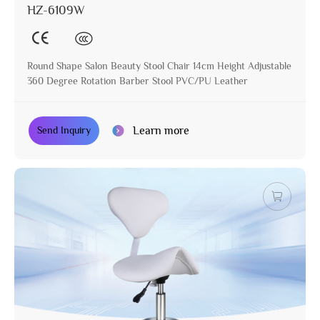
HZ-6109W
Round Shape Salon Beauty Stool Chair 14cm Height Adjustable
360 Degree Rotation Barber Stool PVC/PU Leather
Learn more
Send Inquiry