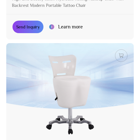
Backrest Modern Portable Tattoo Chair
Learn more
Send Inquiry