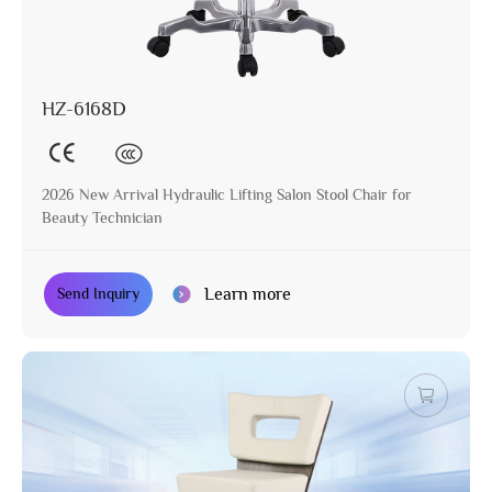
HZ-6168D
2026 New Arrival Hydraulic Lifting Salon Stool Chair for
Beauty Technician
Learn more
Send Inquiry