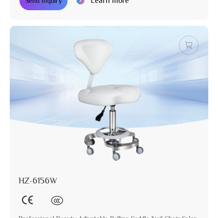
Learn more
Send Inquiry
HZ-6156W