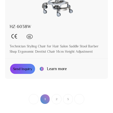
HZ-6038W
Technician Styling Chair for Hair Salon Saddle Stool Barber
Shop Ergonomic Dentist Chair 14cm Height Adjustment
Learn more
Send Inquiry
1
2
3