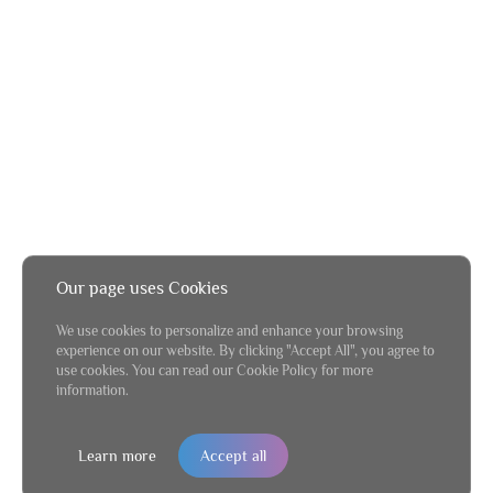
Our page uses Cookies
We use cookies to personalize and enhance your browsing
experience on our website. By clicking "Accept All", you agree to
use cookies. You can read our Cookie Policy for more
information.
Learn more
Accept all