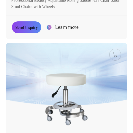
Professional Beauty Adjustable Rolling Saddle Nail Chair Salon
Stool Chairs with Wheels
Learn more
Send Inquiry