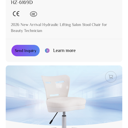
HZ-6169D
2026 New Arrival Hydraulic Lifting Salon Stool Chair for
Beauty Technician
Learn more
Send Inquiry