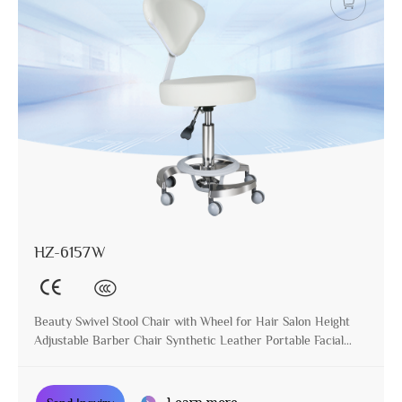
HZ-6157W
Beauty Swivel Stool Chair with Wheel for Hair Salon Height
Adjustable Barber Chair Synthetic Leather Portable Facial
Stool