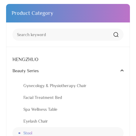
Product Category
HENGZHUO
Beauty Series
Gynecology & Physiotherapy Chair
Facial Treatment Bed
Spa Wellness Table
Eyelash Chair
Stool