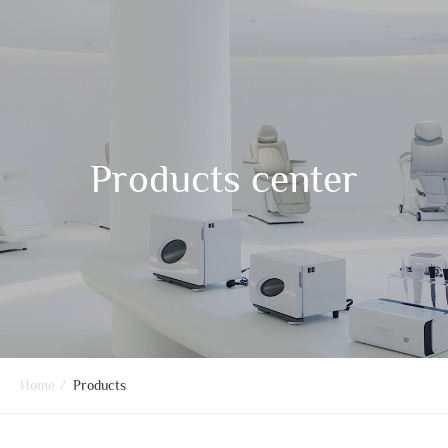
Products center
Home
/
Products