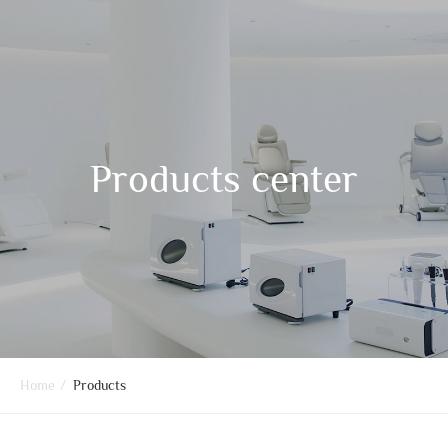
Products center
Home
/
Products