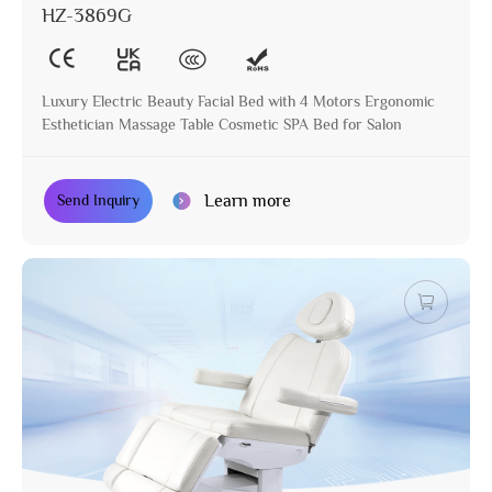
HZ-3869G
Luxury Electric Beauty Facial Bed with 4 Motors Ergonomic
Esthetician Massage Table Cosmetic SPA Bed for Salon
Learn more
Send Inquiry