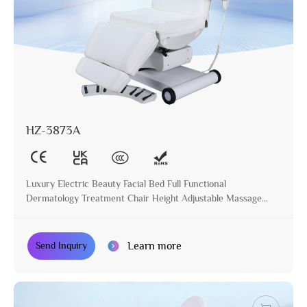
HZ-3873A
Luxury Electric Beauty Facial Bed Full Functional
Dermatology Treatment Chair Height Adjustable Massage
Table for Beauty Salon
Learn more
Send Inquiry