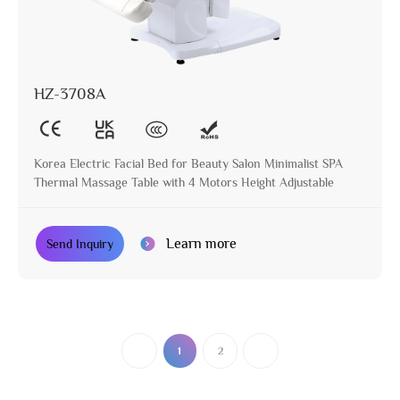
HZ-3708A
Korea Electric Facial Bed for Beauty Salon Minimalist SPA
Thermal Massage Table with 4 Motors Height Adjustable
Learn more
Send Inquiry
1
2