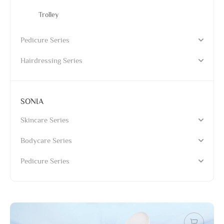
Trolley
Pedicure Series
Hairdressing Series
SONIA
Skincare Series
Bodycare Series
Pedicure Series