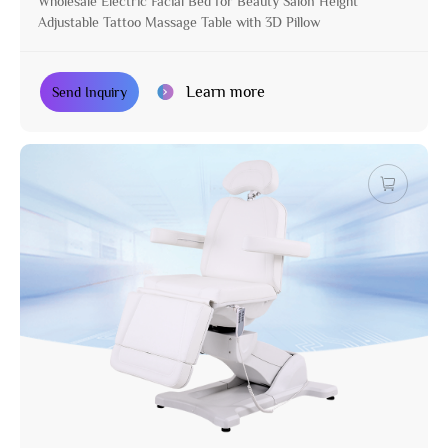
Wholesale Electric Facial Bed for Beauty Salon Height
Adjustable Tattoo Massage Table with 3D Pillow
Learn more
Send Inquiry