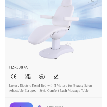
HZ-3887A
Luxury Electric Facial Bed with 3 Motors for Beauty Salon
Adjustable European Style Comfort Lash Massage Table