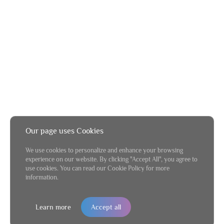
Our page uses Cookies
We use cookies to personalize and enhance your browsing
experience on our website. By clicking "Accept All", you agree to
use cookies. You can read our Cookie Policy for more
information.
Learn more
Accept all