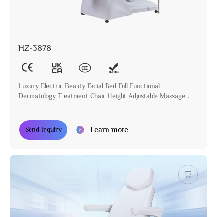
HZ-3878
Luxury Electric Beauty Facial Bed Full Functional
Dermatology Treatment Chair Height Adjustable Massage
Table for Beauty Salon
Learn more
Send Inquiry