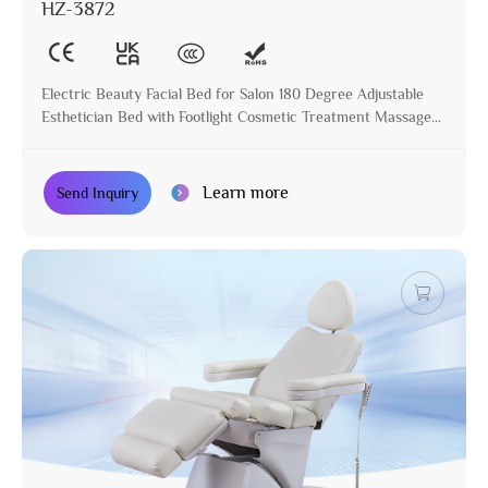
HZ-3872
Electric Beauty Facial Bed for Salon 180 Degree Adjustable
Esthetician Bed with Footlight Cosmetic Treatment Massage
Table
Learn more
Send Inquiry