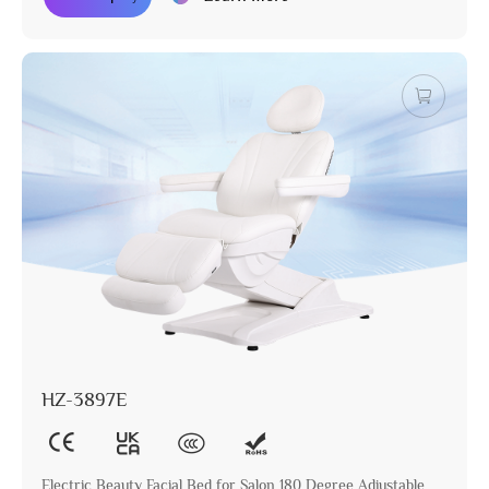
HZ-3897E
Electric Beauty Facial Bed for Salon 180 Degree Adjustable