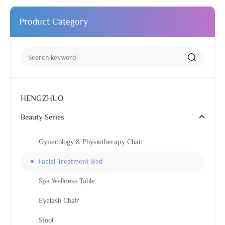
Product Category
HENGZHUO
Beauty Series
Gynecology & Physiotherapy Chair
Facial Treatment Bed
Spa Wellness Table
Eyelash Chair
Stool