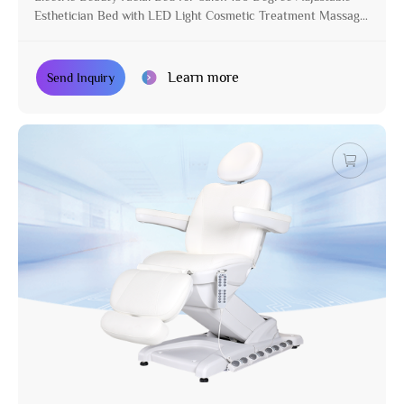
Esthetician Bed with LED Light Cosmetic Treatment Massage
Table
Learn more
Send Inquiry