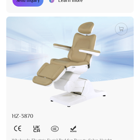
Learn more
Send Inquiry
HZ-3870