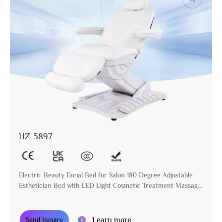
HZ-3897
Electric Beauty Facial Bed for Salon 180 Degree Adjustable
Esthetician Bed with LED Light Cosmetic Treatment Massage
Table
Learn more
Send Inquiry