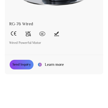
RG-76 Wired
Wired Powerful Motor
Learn more
Send Inquiry