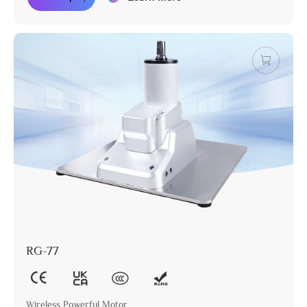
RG-77
Wireless Powerful Motor