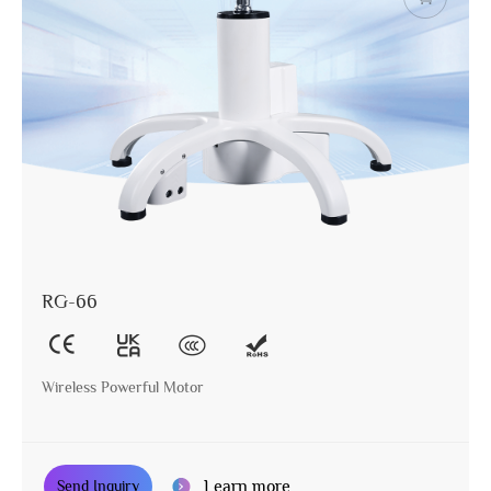
RG-66
Wireless Powerful Motor
Learn more
Send Inquiry