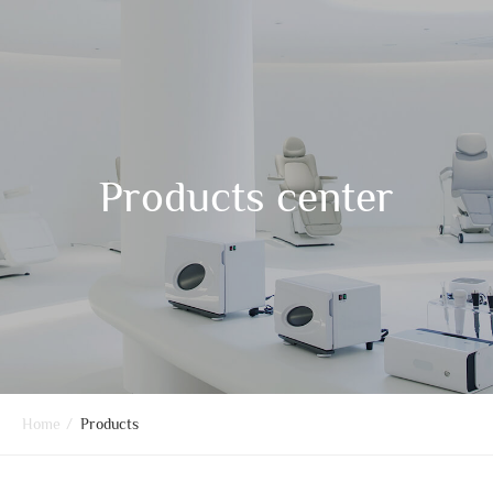
Products center
Home
/
Products