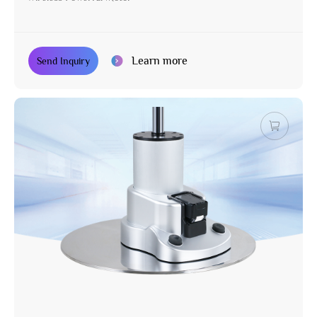
Learn more
Send Inquiry