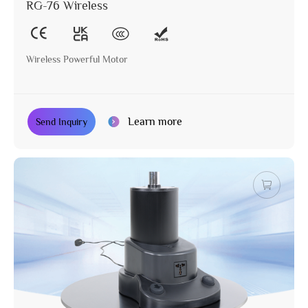
RG-76 Wireless
Wireless Powerful Motor
Learn more
Send Inquiry