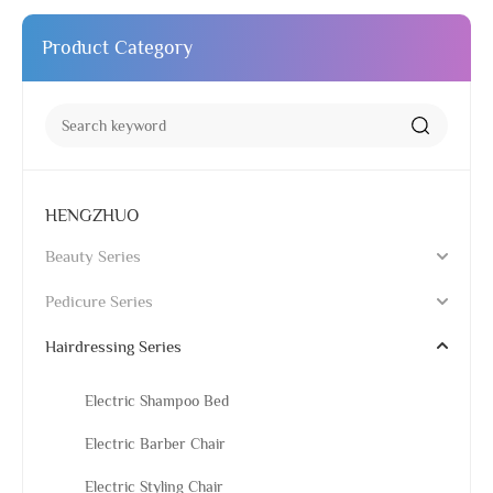
Product Category
HENGZHUO
Beauty Series
Pedicure Series
Hairdressing Series
Electric Shampoo Bed
Electric Barber Chair
Electric Styling Chair