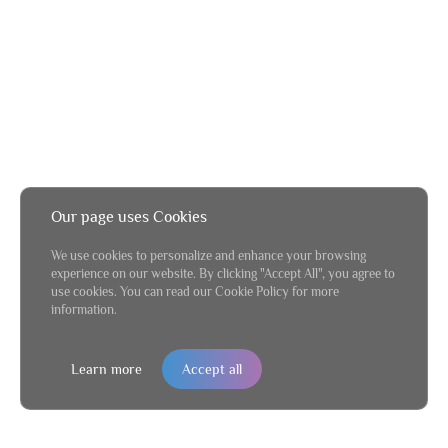
Our page uses Cookies
We use cookies to personalize and enhance your browsing
experience on our website. By clicking "Accept All", you agree to
use cookies. You can read our Cookie Policy for more
information.
Learn more
Accept all