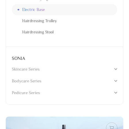
Electric Base
Hairdressing Trolley
Hairdressing Stool
SONIA
Skincare Series
Bodycare Series
Pedicure Series