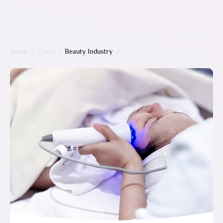
Home
/
Cases
/
Beauty Industry
/