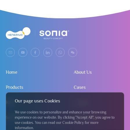
Home
About Us
Products
Cases
Our page uses Cookies
R&D
Contact
We use cookies to personalize and enhance your browsing
Service
Send Inquiry
experience on our website. By clicking "Accept All", you agree to
use cookies. You can read our Cookie Policy for more
information.