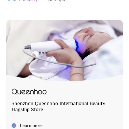
Shenzhen Queenhoo International Beauty
Flagship Store
Learn more