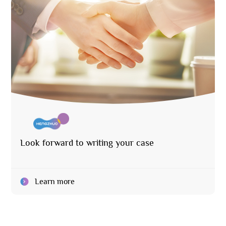
Look forward to writing your case
Learn more