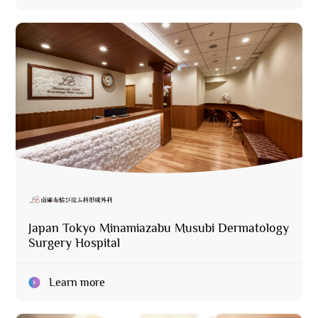
Japan Tokyo Minamiazabu Musubi Dermatology
Surgery Hospital
Learn more