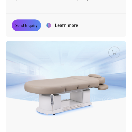
Learn more
Send Inquiry