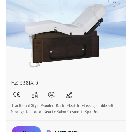
HZ-3381A-3
Traditional Style Wooden Basin Electric Massage Table with
Storage for Facial Beauty Salon Cosmetic Spa Bed