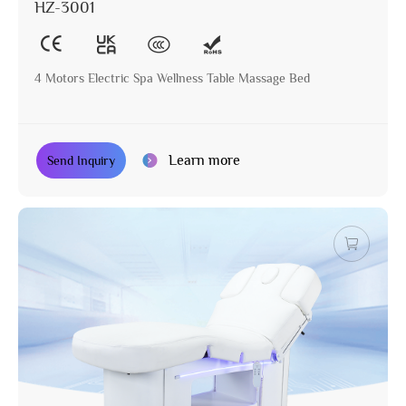
HZ-3001
4 Motors Electric Spa Wellness Table Massage Bed
Learn more
Send Inquiry