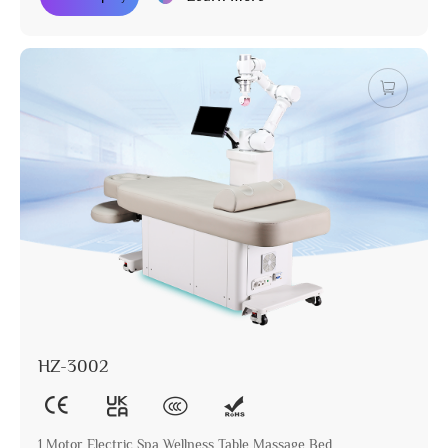
HZ-3002
1 Motor Electric Spa Wellness Table Massage Bed