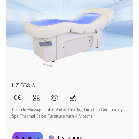
HZ-3381A-1
Electric Massage Table Water Heating Function Bed Luxury
Spa Thermal Salon Furniture with 4 Motors
Learn more
Send Inquiry