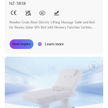
HZ-3838
Wooden Grain Base Electric Lifting Massage Table and Bed
for Beauty Salon SPA Bed with Memory Function Various
Colors Available
Learn more
Send Inquiry