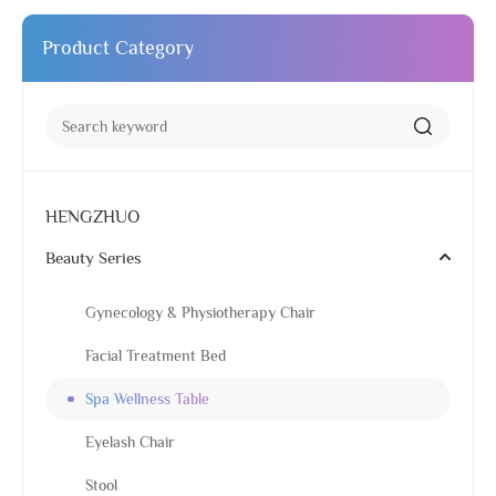
Product Category
HENGZHUO
Beauty Series
Gynecology & Physiotherapy Chair
Facial Treatment Bed
Spa Wellness Table
Eyelash Chair
Stool