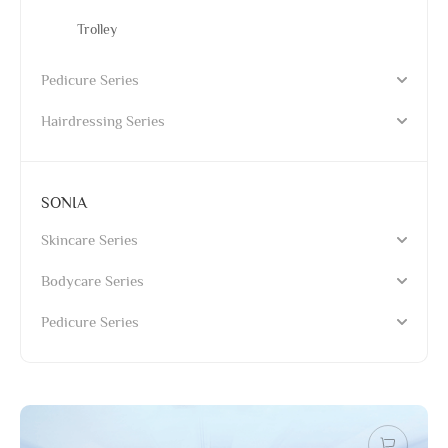
Trolley
Pedicure Series
Hairdressing Series
SONIA
Skincare Series
Bodycare Series
Pedicure Series