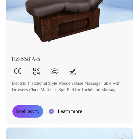
HZ-3381A-5
Electric Traditional Style Wooden Base Massage Table with
Drawers Cloud Mattress Spa Bed for Facial and Massage
Treatment
Learn more
Send Inquiry