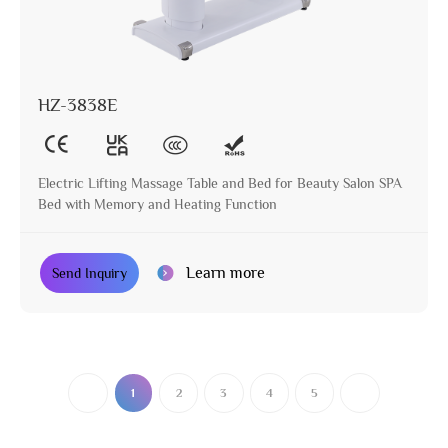
HZ-3838E
Electric Lifting Massage Table and Bed for Beauty Salon SPA
Bed with Memory and Heating Function
Learn more
Send Inquiry
1
2
3
4
5