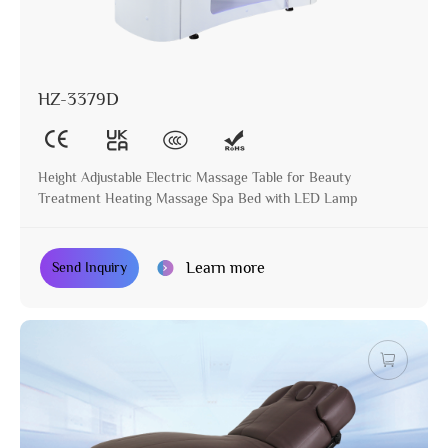
HZ-3379D
Height Adjustable Electric Massage Table for Beauty
Treatment Heating Massage Spa Bed with LED Lamp
Learn more
Send Inquiry