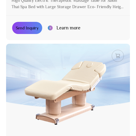
High Quality Electric Therapeutic Massage Table for Salon
Thai Spa Bed with Large Storage Drawer Eco- Friendly Height
Adjustable
Learn more
Send Inquiry