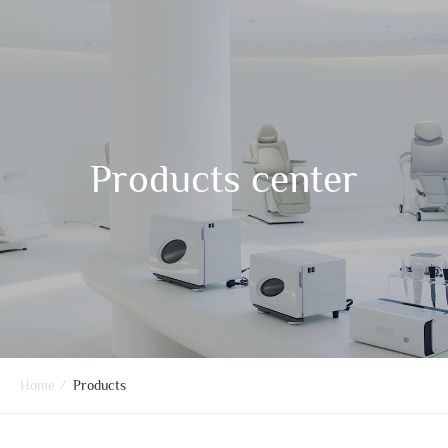
Products center
Home
/
Products