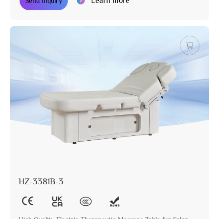
Learn more
Send Inquiry
HZ-3381B-3