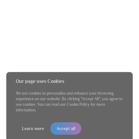
Our page uses Cookies
We use cookies to personalize and enhance your browsing
experience on our website. By clicking "Accept All", you agree to
use cookies. You can read our Cookie Policy for more
information.
Learn more
Accept all