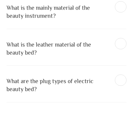
What is the mainly material of the
beauty instrument?
What is the leather material of the
beauty bed?
What are the plug types of electric
beauty bed?