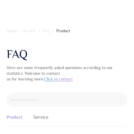
Home
/
Service
/
FAQ
/
Product
FAQ
Here are some frequently asked questions according to our
statistics. Welcome to contact
us for learning more.
Click to contact
Product
Service