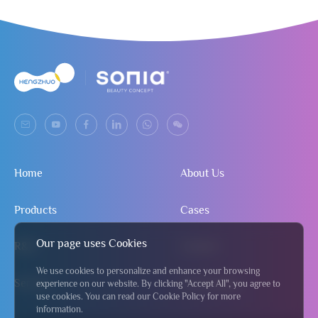
Home
About Us
Products
Cases
Our page uses Cookies
R&D
Contact
We use cookies to personalize and enhance your browsing
Service
Send Inquiry
experience on our website. By clicking "Accept All", you agree to
use cookies. You can read our Cookie Policy for more
information.