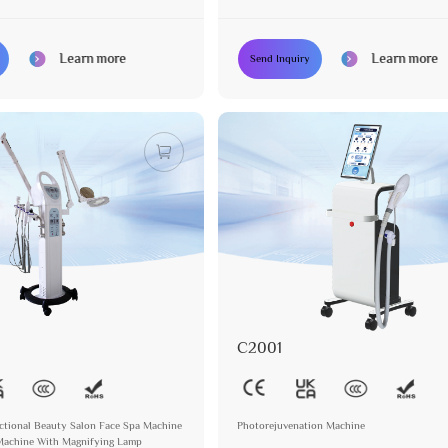
Oxygen Function
Learn more
Learn more
Send Inquiry
C2001
nctional Beauty Salon Face Spa Machine
Photorejuvenation Machine
 Machine With Magnifying Lamp