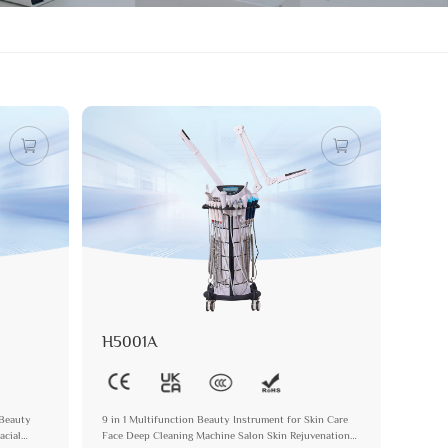
H5001A
 Beauty
9 in 1 Multifunction Beauty Instrument for Skin Care
acial
Face Deep Cleaning Machine Salon Skin Rejuvenation