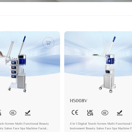
H5008V
Touch-Screen Multi-Functional Beauty
4 In 1 Digital Touch-Screen Multi-Functional
ty Salon Face Spa Machine Facial
Instrument Beauty Salon Face Spa Machine F