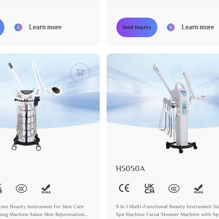
agnifying Lamp
Steamer with Magnifying Lamp
Learn more
Learn more
Send Inquiry
H5050A
ction Beauty Instrument for Skin Care
9 In 1 Multi-Functional Beauty Instrument S
ing Machine Salon Skin Rejuvenation
Spa Machine Facial Steamer Machine with Sp