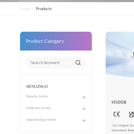
Home
/
Products
Product Category
HENGZHUO
Beauty Series
H5008
Pedicure Series
Hairdressing Series
7 In 1 Digital 
Instrument Beau