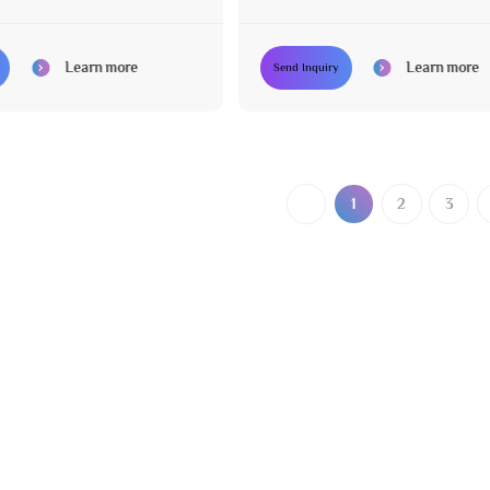
Learn more
Learn more
Send Inquiry
1
2
3