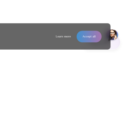
Learn more
Accept all
Contact us