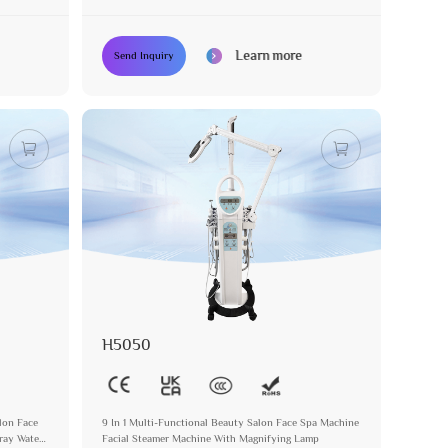
Device
Learn more
Send Inquiry
H5050
alon Face
9 In 1 Multi-Functional Beauty Salon Face Spa Machine
ray Water
Facial Steamer Machine With Magnifying Lamp