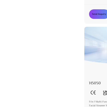
Device
Send Inquiry
H5050
9 In 1 Multi-Fu
Facial Steamer