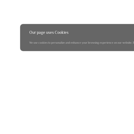
Our page uses Cookies
We use cookies to personalize and enhance your browsing experience on our website. By 