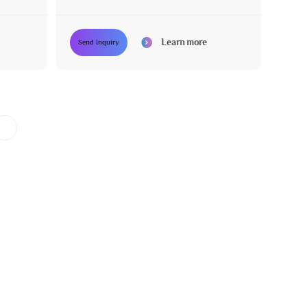
Learn more
Send Inquiry