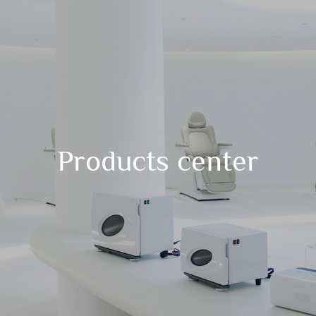
Products center