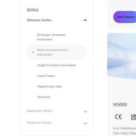
Steamer with M
SONIA
Send Inquiry
Skincare Series
Hydrogen Treatment
Instrument
Multi-function Beauty
Instrument
Single Function Instrument
Facial Vapor
Magnifying Lamp
Sterilizer
H5001
Bodycare Series
Pedicure Series
9 in 1 Multifun
Face Deep Clean