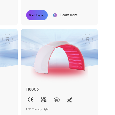
Learn more
Send Inquiry
H6003
LED Therapy Light