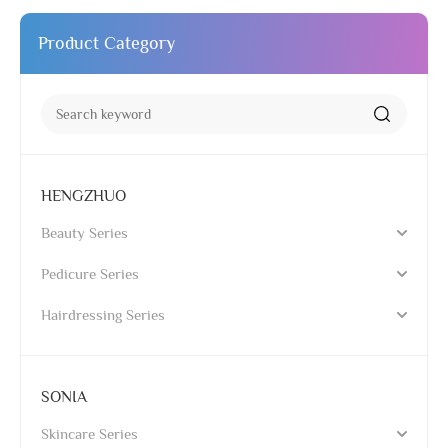
Product Category
HENGZHUO
Beauty Series
Pedicure Series
Hairdressing Series
SONIA
Skincare Series