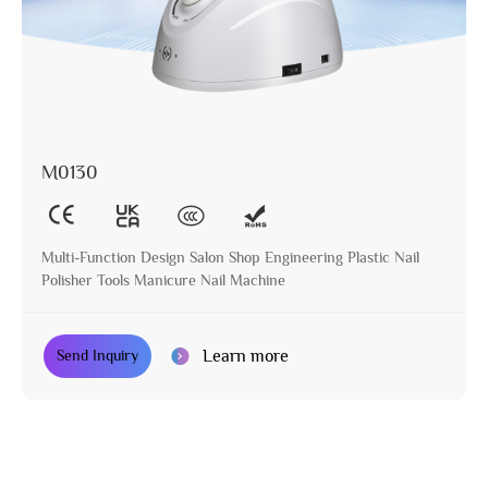
M0130
Multi-Function Design Salon Shop Engineering Plastic Nail
Polisher Tools Manicure Nail Machine
Learn more
Send Inquiry