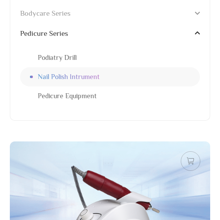
Bodycare Series
Pedicure Series
Podiatry Drill
Nail Polish Intrument
Pedicure Equipment