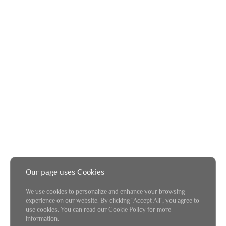
Our page uses Cookies
We use cookies to personalize and enhance your browsing
experience on our website. By clicking "Accept All", you agree to
use cookies. You can read our Cookie Policy for more
information.