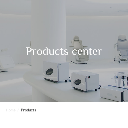
Products center
Home
/
Products