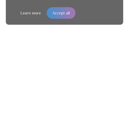
Learn more
Accept all