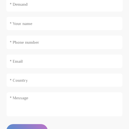
* Demand