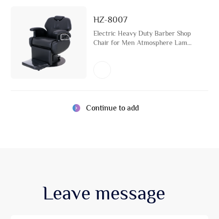
HZ-8007
Electric Heavy Duty Barber Shop
Chair for Men Atmosphere Lamp
Hairdressing Chair for Beauty
Salon and Hair Salon with Metal
Base
Continue to add
Leave
message