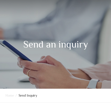
Send an inquiry
Home
/
Send Inquiry