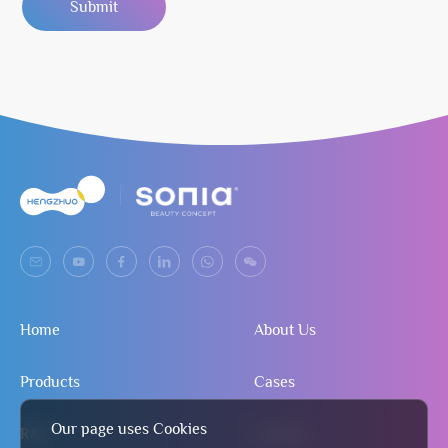
Submit
Home
About Us
Products
Cases
Our page uses Cookies
R&D
Contact