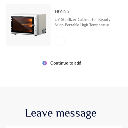
H6555
UV Sterilizer Cabinet for Beauty
Salon Portable High Temperature
Disinfection Towel Warmer
Continue to add
Leave
message