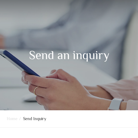
Send an inquiry
Home
/
Send Inquiry