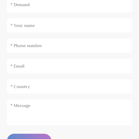
* Demand