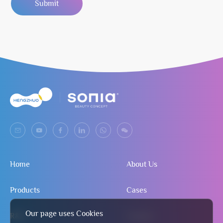
Submit
Home
About Us
Products
Cases
Our page uses Cookies
R&D
Contact