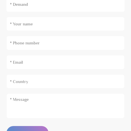
* Demand