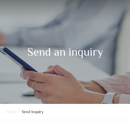
Send an inquiry
Home
/
Send Inquiry