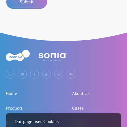
Submit
Home
About Us
Products
Cases
Our page uses Cookies
R&D
Contact