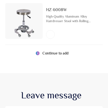
HZ-6008W
High-Quality Aluminum Alloy
Hairdresser Stool with Rolling
Wheels Hairdressing Chair
Continue to add
Leave
message