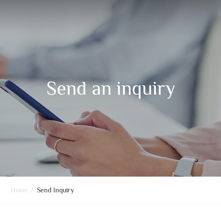
Send an inquiry
Home
/
Send Inquiry