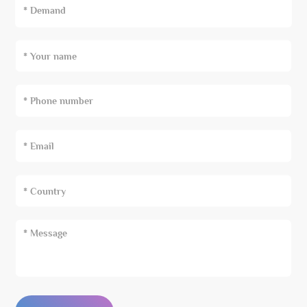
* Demand