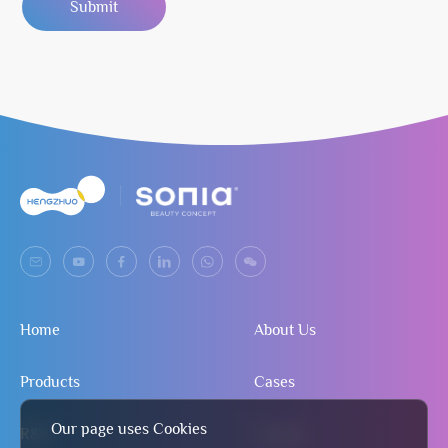
Submit
Home
About Us
Products
Cases
Our page uses Cookies
R&D
Contact