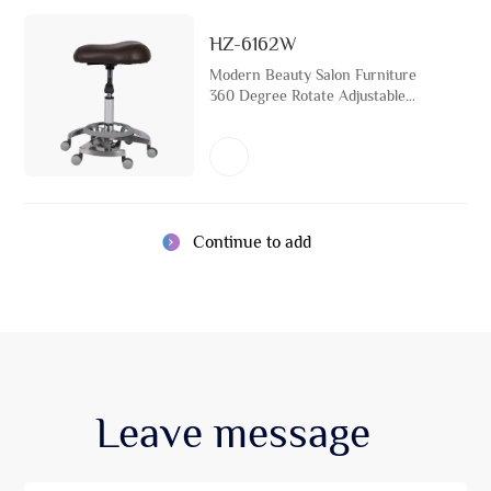
HZ-6162W
Modern Beauty Salon Furniture
360 Degree Rotate Adjustable
Saddle Rolling Wheel Hairdressing
Stool Chair
Continue to add
Leave
message