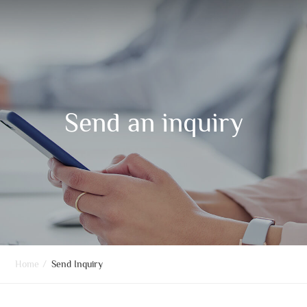
Send an inquiry
Home
/
Send Inquiry