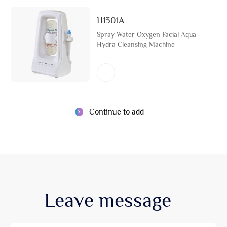
H1301A
Spray Water Oxygen Facial Aqua
Hydra Cleansing Machine
Continue to add
Leave
message