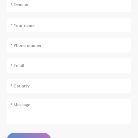
* Demand