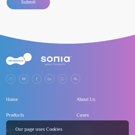
Submit
Home
About Us
Products
Cases
Our page uses Cookies
R&D
Contact