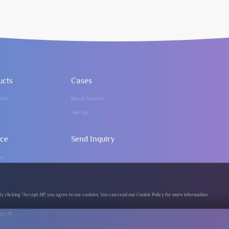
ucts
Cases
HUO
Beauty Industry
Hair Spa
ice
Send Inquiry
ad
clicking "Accept All", you agree to use cookies. You can read our Cookie Policy for more information.
122号