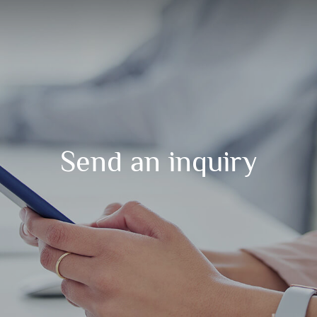
Send an inquiry