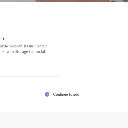
-3
 Style Wooden Basin Electric
le with Storage for Facial
on Cosmetic Spa Bed
Continue to add