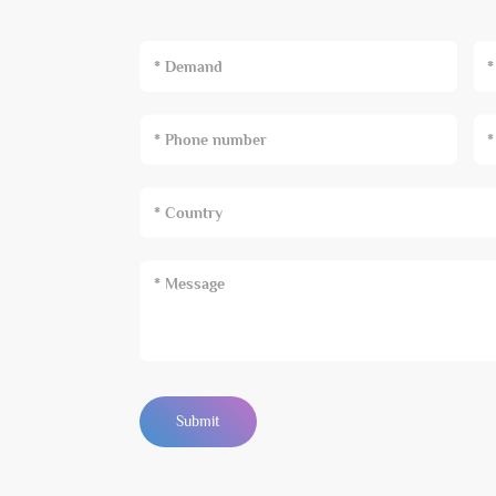
* Demand
Submit