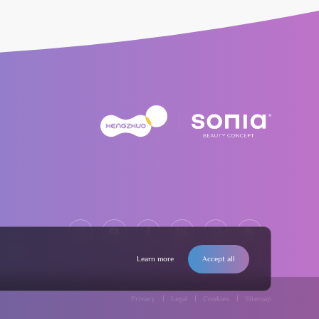
Learn more
Accept all
Privacy
Legal
Cookies
Sitemap