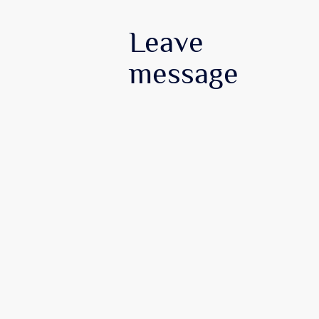
Leave
message