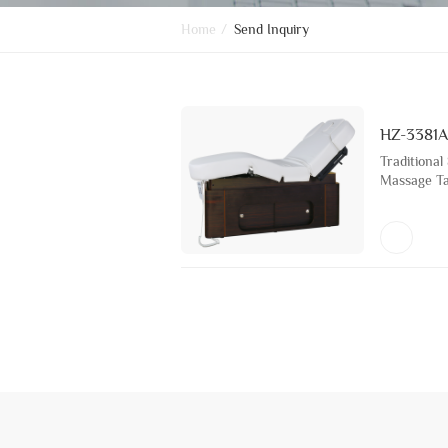
Home
/
Send Inquiry
HZ-3381A
Traditional
Massage Tab
Beauty Sal