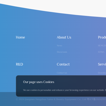
Home
About Us
Prod
News
HENGZ
Showroom
SONIA
R&D
Contact
Serv
Contact us
Downlo
info@hengzhuo.com
FAQ
Our page uses Cookies
We use cookies to personalize and enhance your browsing experience on our website. By 
© 2024 Jiangmen Hengzhuo Salon & Beauty Equipment Co., Ltd
粤ICP备2024295