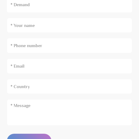
* Demand