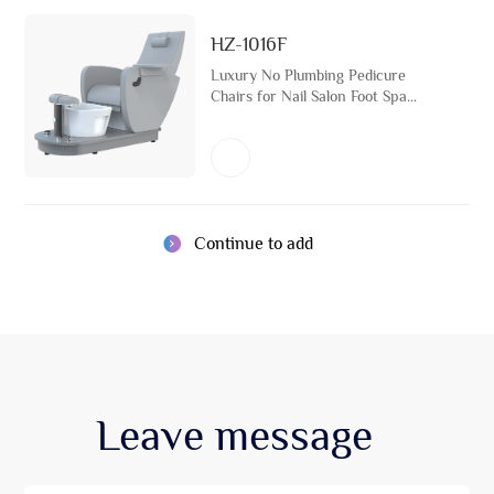
HZ-1016F
Luxury No Plumbing Pedicure
Chairs for Nail Salon Foot Spa
Bath Massage Furniture Reclining
Manicure Chair with Ceramic
Basin
Continue to add
Leave
message