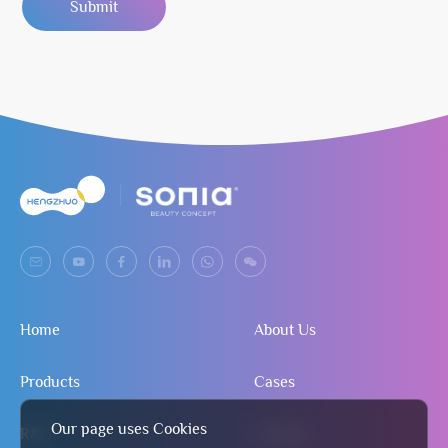
Submit
Home
About Us
Products
Cases
Our page uses Cookies
R&D
Contact