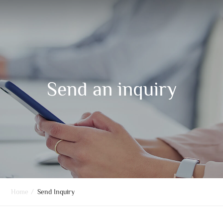
Send an inquiry
Home
/
Send Inquiry