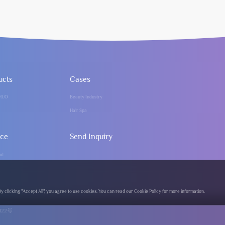
ucts
Cases
HUO
Beauty Industry
Hair Spa
ice
Send Inquiry
ad
clicking "Accept All", you agree to use cookies. You can read our Cookie Policy for more information.
122号