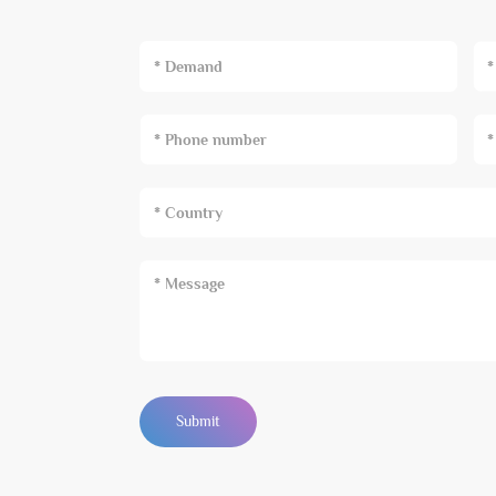
* Demand
Submit