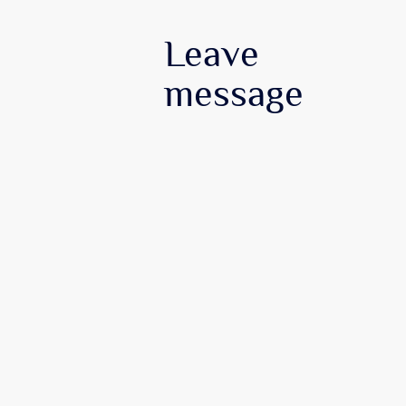
Leave
message