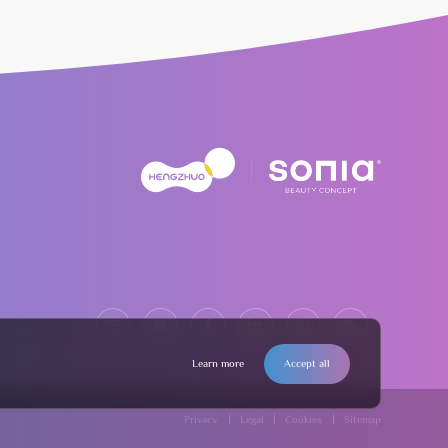
Learn more
Accept all
Privacy
Legal
Cookies
Sitemap