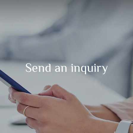
Send an inquiry