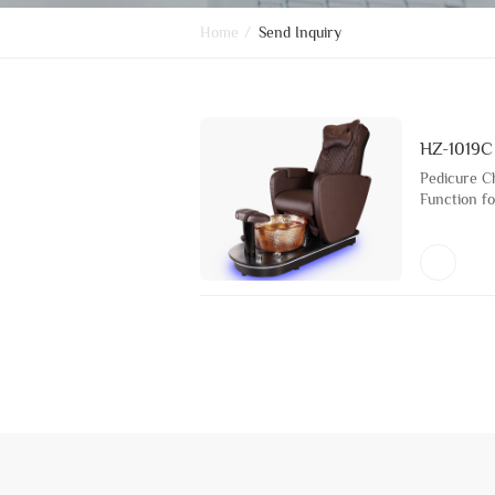
Home
/
Send Inquiry
HZ-1019C
Pedicure C
Function fo
Bath Furni
Glass Basi