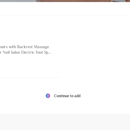
hairs with Backrest Massage
r Nail Salon Electric Foot Spa
ture with Magnetic Pump
n
Continue to add