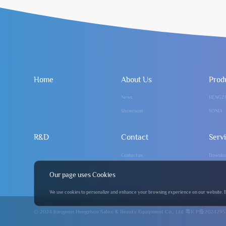
Home
About Us
Prod
News
HENGZ
Showroom
SONIA
R&D
Contact
Serv
Contact us
Downlo
info@hengzhuo.com
FAQ
Our page uses Cookies
We use cookies to personalize and enhance your browsing experience on our website. By 
© 2024 Jiangmen Hengzhuo Salon & Beauty Equipment Co., Ltd
粤ICP备2024295