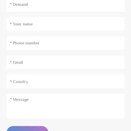
* Demand