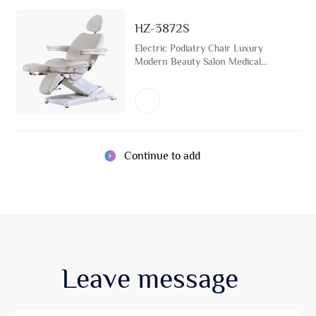
HZ-3872S
Electric Podiatry Chair Luxury
Modern Beauty Salon Medical
Spa Tattoo Bed
Continue to add
Leave
message