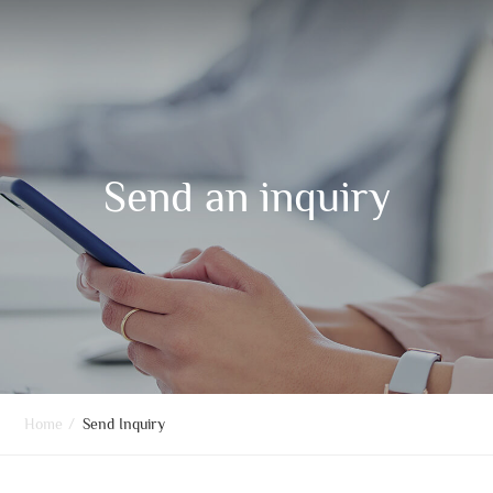
Send an inquiry
Home
/
Send Inquiry