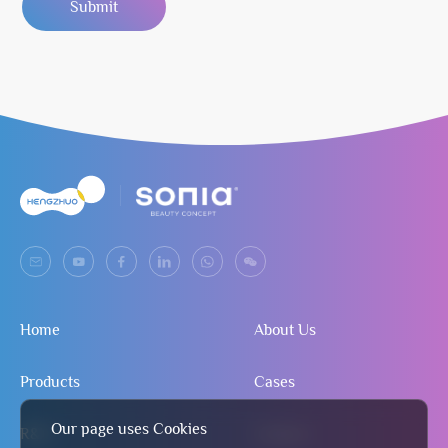
Submit
Home
About Us
Products
Cases
Our page uses Cookies
R&D
Contact