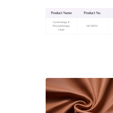
Product Name
Product No.
Gynecology &
Physiotherapy
HZ-3873C
Chair