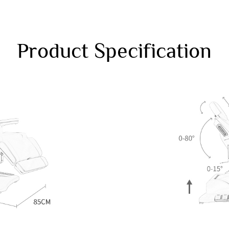
Product Specification