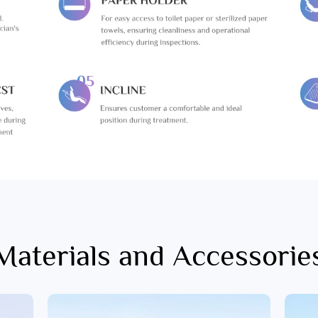
Materials and Accessorie