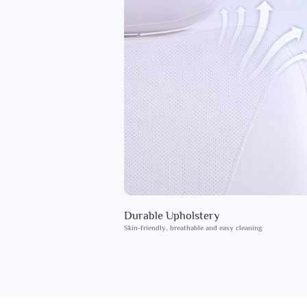
Durable Upholstery
Skin-friendly, breathable and easy cleaning