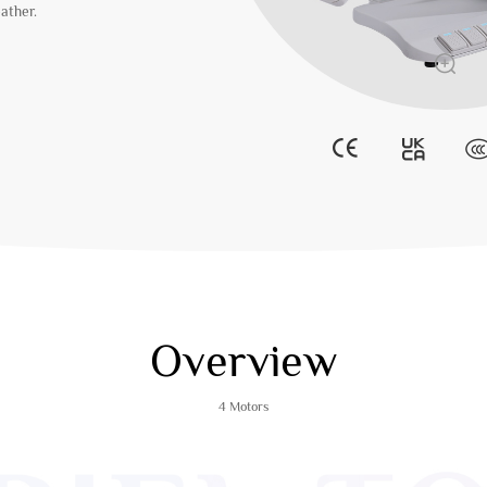
eather.
Overview
4 Motors