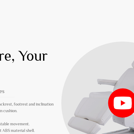
re, Your
es
ackrest, footrest and inclination
in cushion.
 stable movement.
t ABS material shell.