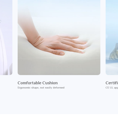
Comfortable Cushion
Certif
Ergonomic shape, not easily deformed
CE UL app