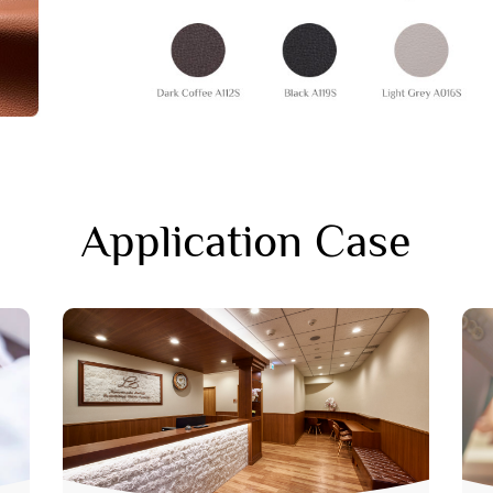
Application Case