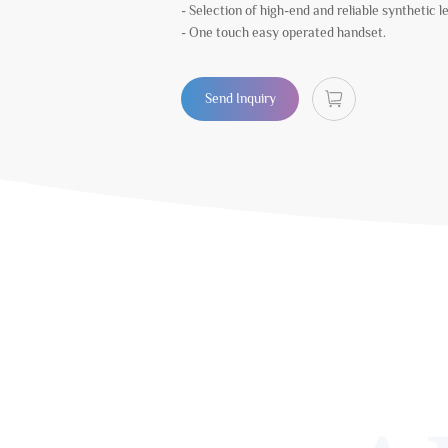
- Selection of high-end and reliable synthetic l
- One touch easy operated handset.
Send Inquiry