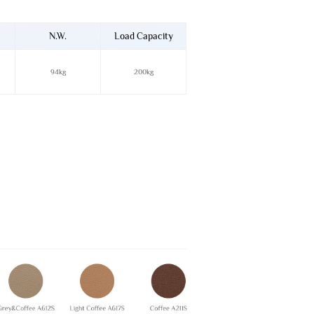
N.W.
Load Capacity
94kg
200kg