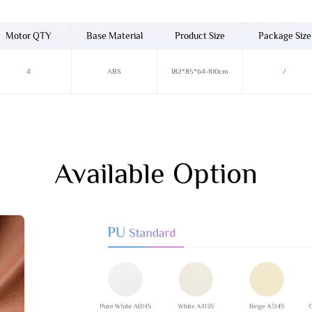
Motor QTY
Base Material
Product Size
Package Size
4
ABS
182*85*64-100cm
/
Available Option