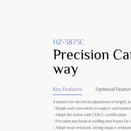
HZ-3873C
Precision Ca
way
Key Features
Optional Featur
4 motors for electrical adjustment of height, b
- Simple and convenient to replace and mainta
- Adopt the motor with CE&UL certification.
- Precision mechanical welding iron frame for
- Adopt wear-resistant, strong impact-resistan