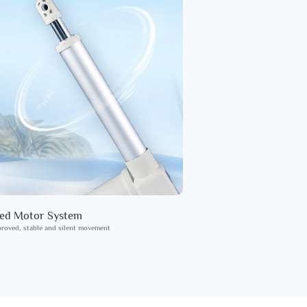
ied Motor System
roved, stable and silent movement