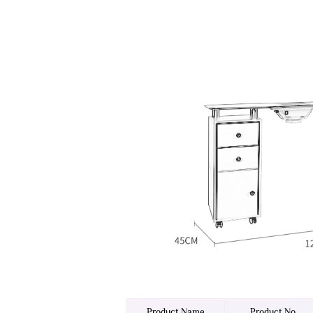
Product Name
Product No.