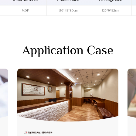
MDF
120*45*80cm
126*9*52cm
Application Case