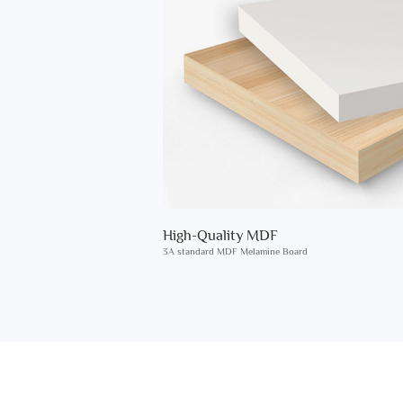
High-Quality MDF
3A standard MDF Melamine Board