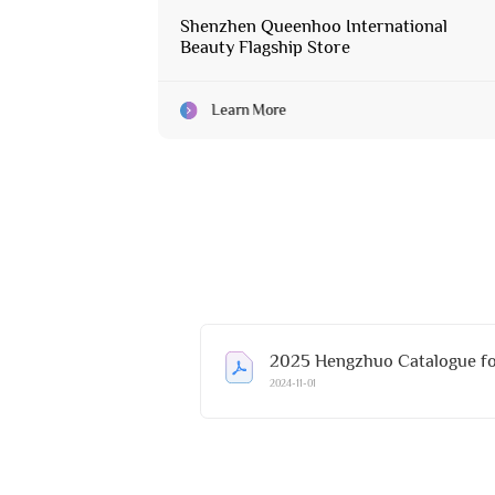
Shenzhen Queenhoo International
Beauty Flagship Store
Learn More
2025 Hengzhuo Catalogue fo
2024-11-01