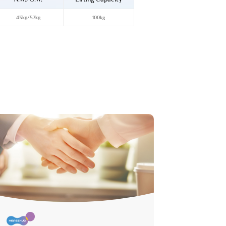
43kg/57kg
100kg