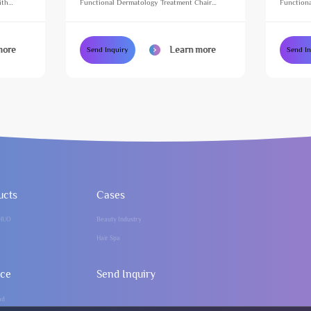
ith
Functional Dermatology Treatment Chair
Functiona
e Table
Height Adjustable Massage Table for Beauty
Height Ad
Salon
Salon
more
Learn more
Send Inquiry
Send I
ucts
Cases
HUO
Beauty Industry
Hair Spa
ice
Send Inquiry
ad