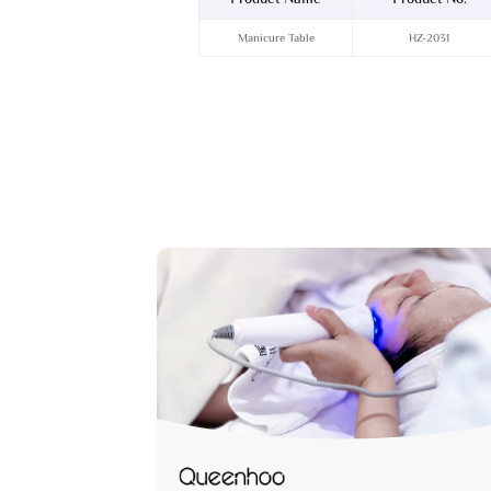
Manicure Table
HZ-2031