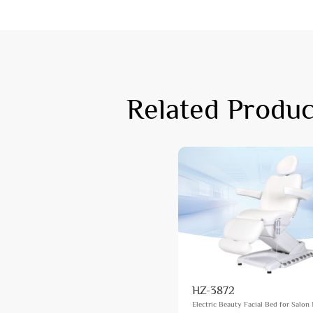
Related Produc
HZ-3872
Electric Beauty Facial Bed for Salon 