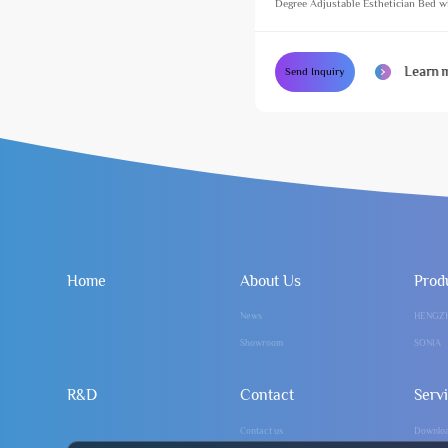
Degree Adjustable Esthetician Bed w
Footlight Cosmetic Treatment Massag
Learn 
Send Inquiry
Home
About Us
Prod
News
HENGZ
Showroom
SONIA
R&D
Contact
Serv
Contact us
Downlo