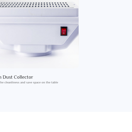
in Dust Collector
he cleanliness and save space on the table