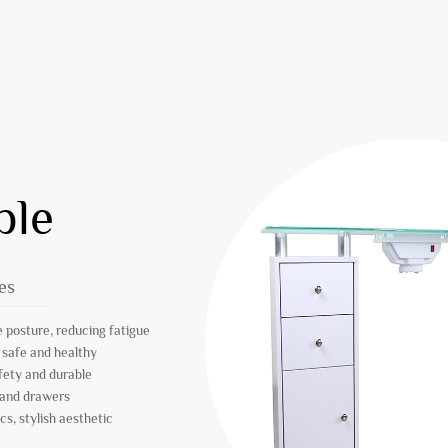
ble
es
 posture, reducing fatigue
 safe and healthy
afety and durable
 and drawers
s, stylish aesthetic