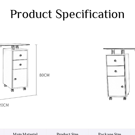
Product Specification
Main Material
Product Size
Package Size