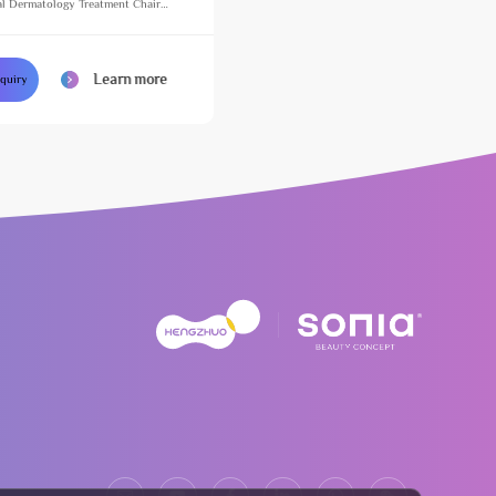
l Dermatology Treatment Chair
justable Massage Table for Beauty
Learn more
nquiry