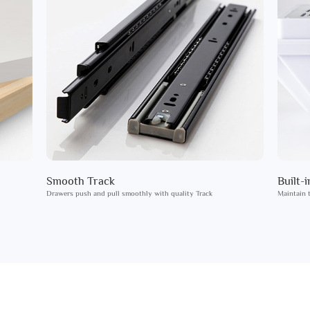
Smooth Track
Built-
Drawers push and pull smoothly with quality Track
Maintain t