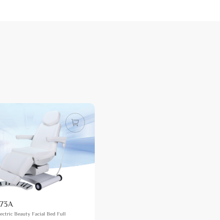
73A
ectric Beauty Facial Bed Full