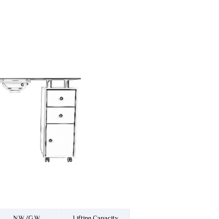
N.W./G.W.
Lifting Capacity