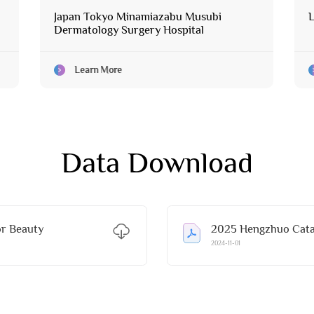
Japan Tokyo Minamiazabu Musubi
L
Dermatology Surgery Hospital
Learn More
Data Download
r Beauty
2025 Hengzhuo Catal
2024-11-01