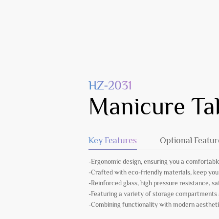
HZ-2031
Manicure Ta
Key Features
Optional Featur
-Ergonomic design, ensuring you a comfortable
-Crafted with eco-friendly materials, keep you
-Reinforced glass, high pressure resistance, s
-Featuring a variety of storage compartments
-Combining functionality with modern aesthetic