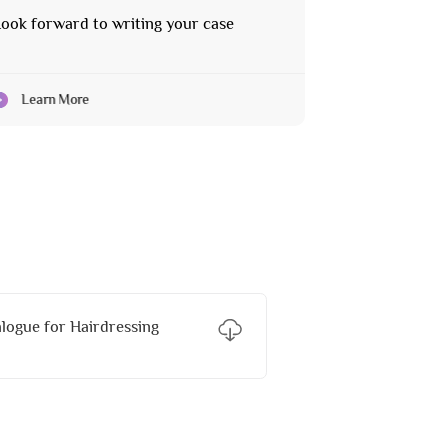
ook forward to writing your case
Learn More
ogue for Hairdressing