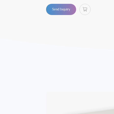
Send Inquiry