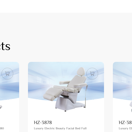
ts
HZ-3878
HZ-38
180
Luxury Electric Beauty Facial Bed Full
Luxury El