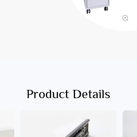
Product Details