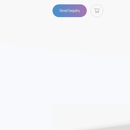
Send Inquiry