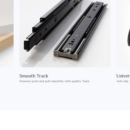
Smooth Track
Univer
Drawers push and pull smoothly with quality Track
Anti-slip,