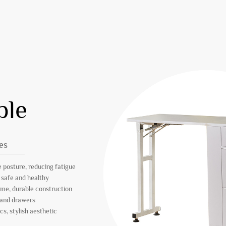
ble
es
 posture, reducing fatigue
 safe and healthy
ame, durable construction
 and drawers
s, stylish aesthetic