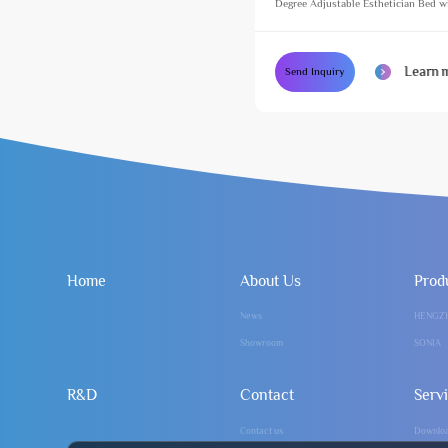
Degree Adjustable Esthetician Bed w
Footlight Cosmetic Treatment Massag
Learn 
Send Inquiry
Home
About Us
Prod
News
HENGZ
Showroom
SONIA
R&D
Contact
Serv
Contact us
Downlo