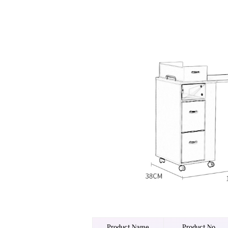
Product Name
Product No.