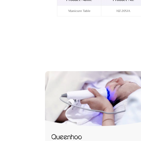
Manicure Table
HZ-2051A