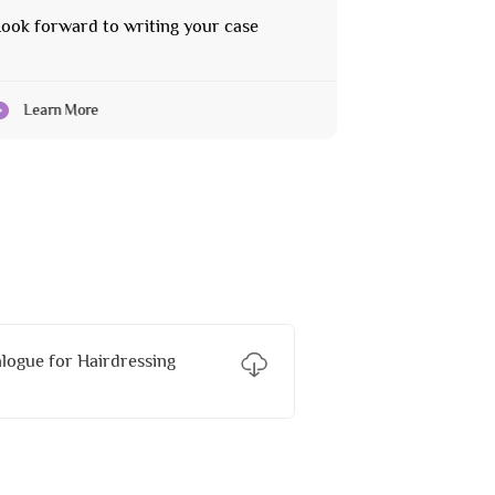
ook forward to writing your case
Learn More
ogue for Hairdressing