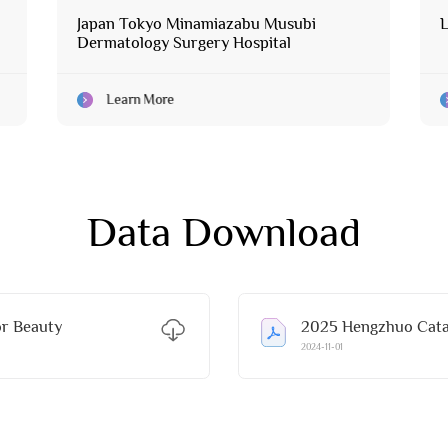
Japan Tokyo Minamiazabu Musubi
L
Dermatology Surgery Hospital
Learn More
Data Download
r Beauty
2025 Hengzhuo Catal
2024-11-01