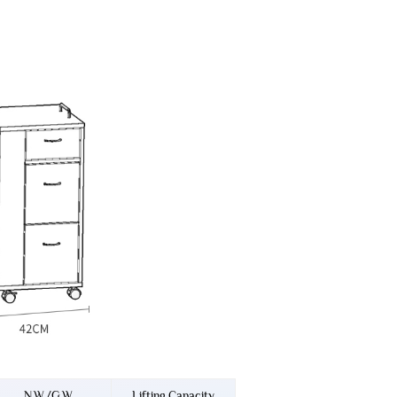
N.W./G.W.
Lifting Capacity