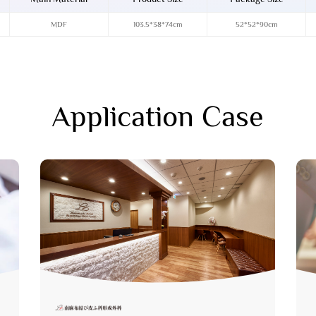
MDF
103.5*38*74cm
52*52*90cm
Application Case