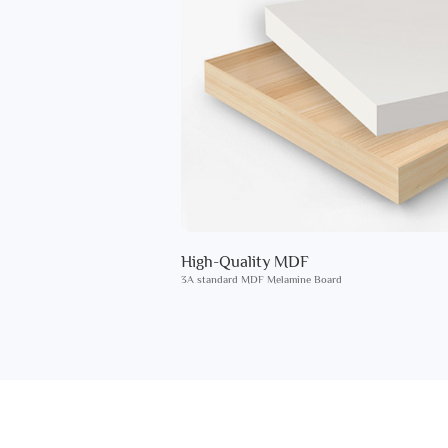
High-Quality MDF
3A standard MDF Melamine Board