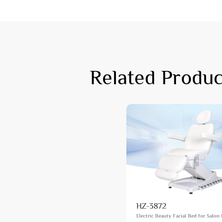
Related Produc
HZ-3872
Electric Beauty Facial Bed for Salon 