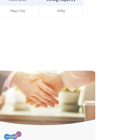
28kg/33kg
100kg