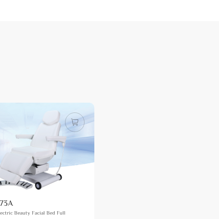
73A
ectric Beauty Facial Bed Full