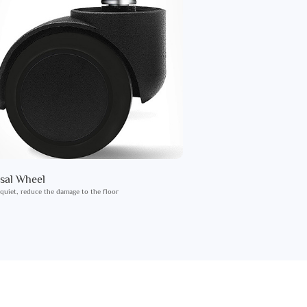
sal Wheel
 quiet, reduce the damage to the floor