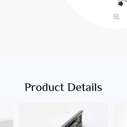
Product Details