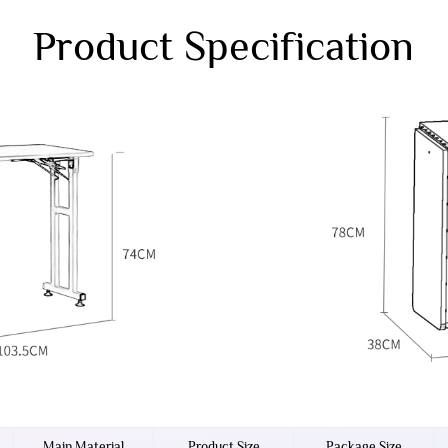
Product Specification
Main Material
Product Size
Package Size