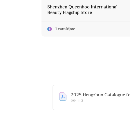
Shenzhen Queenhoo International
Beauty Flagship Store
Learn More
2025 Hengzhuo Catalogue fo
2024-11-01