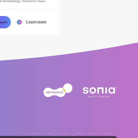
l Dermatology Treatment Chair
justable Massage Table for Beauty
Learn more
nquiry