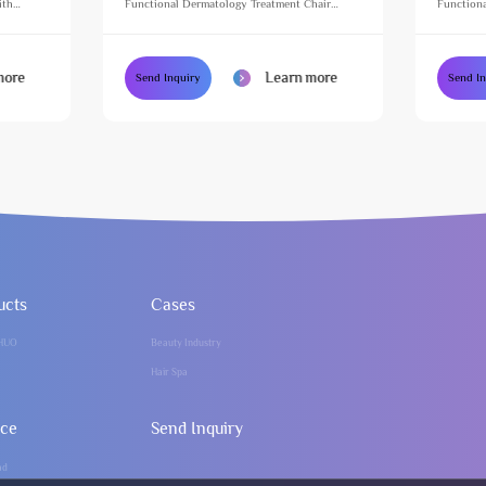
ith
Functional Dermatology Treatment Chair
Functiona
e Table
Height Adjustable Massage Table for Beauty
Height Ad
Salon
Salon
more
Learn more
Send Inquiry
Send I
ucts
Cases
HUO
Beauty Industry
Hair Spa
ice
Send Inquiry
ad