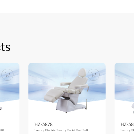
ts
HZ-3878
HZ-38
180
Luxury Electric Beauty Facial Bed Full
Luxury El