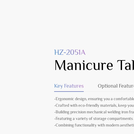
HZ-2051A
Manicure Ta
Key Features
Optional Featur
-Ergonomic design, ensuring you a comfortable
-Crafted with eco-friendly materials, keep you
-Building precision mechanical welding iron fr
-Featuring a variety of storage compartments
-Combining functionality with modern aesthetic