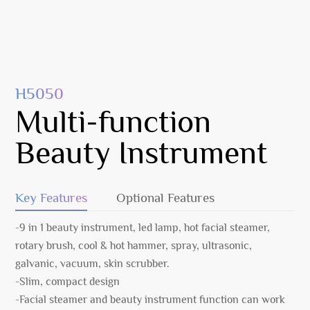
H5050
Multi-function
Beauty Instrument
Key Features
Optional Features
-9 in 1 beauty instrument, led lamp, hot facial steamer,
rotary brush, cool & hot hammer, spray, ultrasonic,
galvanic, vacuum, skin scrubber.
-Slim, compact design
-Facial steamer and beauty instrument function can work