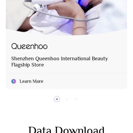
Shenzhen Queenhoo International Beauty
Flagship Store
Learn More
Data Download