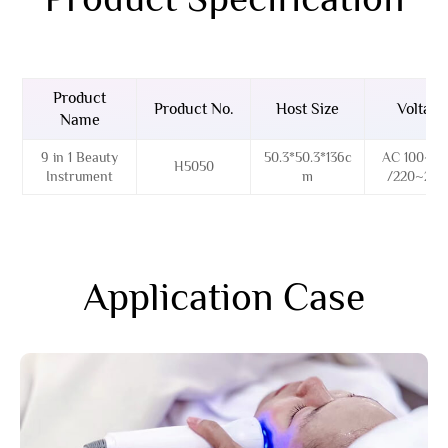
Product
Product No.
Host Size
Voltage
Name
9 in 1 Beauty
50.3*50.3*136c
AC 100~12
H5050
Instrument
m
/220~24
Application Case