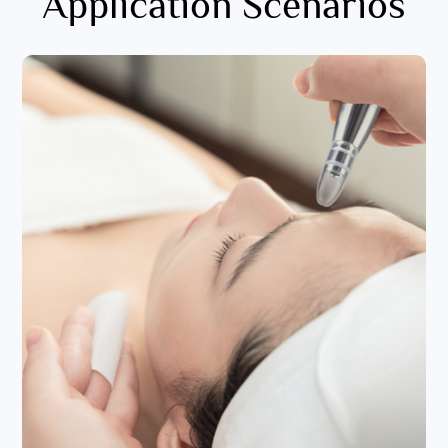
Application Scenarios