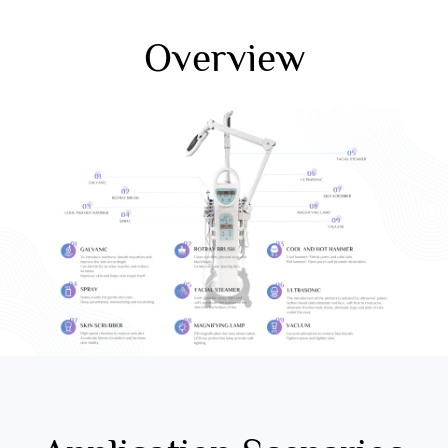
Overview