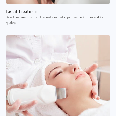
Facial Treatment
Skin treatment with different cosmetic probes to improve skin
quality