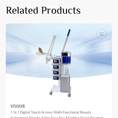
Related Products
H5008
7 In 1 Digital Touch-Screen Multi-Functional Beauty
Instrument Beauty Salon Face Spa Machine Facial Steamer