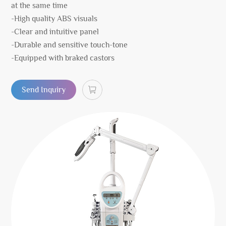
at the same time
-High quality ABS visuals
-Clear and intuitive panel
-Durable and sensitive touch-tone
-Equipped with braked castors
Send Inquiry