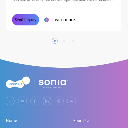
with Magnifying Lamp
Learn more
Send Inquiry
Home
About Us