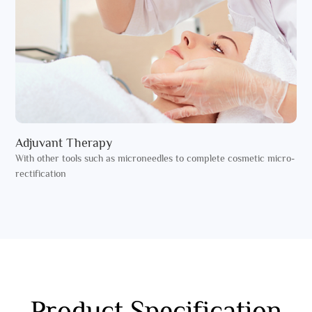
Adjuvant Therapy
With other tools such as microneedles to complete cosmetic micro-
rectification
Product Specification