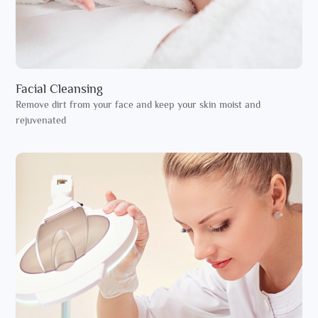
Facial Cleansing
Remove dirt from your face and keep your skin moist and
rejuvenated