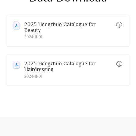
2025 Hengzhuo Catalogue for
Beauty
2024-11-01
2025 Hengzhuo Catalogue for
Hairdressing
2024-11-01