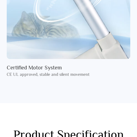
Certified Motor System
CE UL approved, stable and silent movement
Product Specification