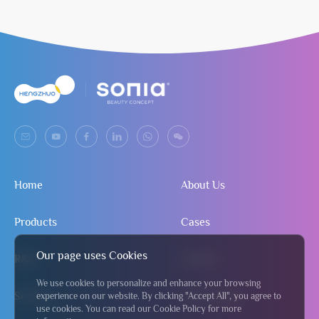
Home
About Us
Products
Cases
Our page uses Cookies
R&D
Contact
We use cookies to personalize and enhance your browsing
Service
Send Inquiry
experience on our website. By clicking "Accept All", you agree to
use cookies. You can read our Cookie Policy for more