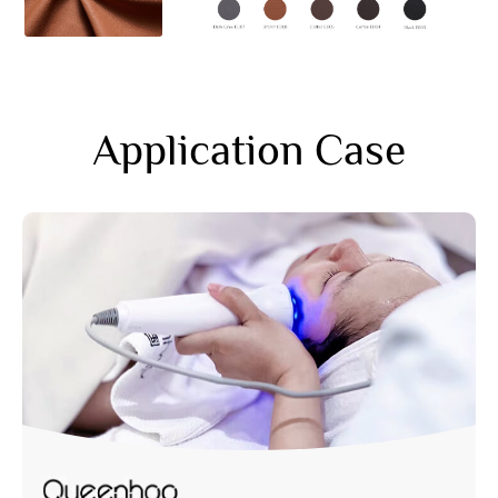
Application Case