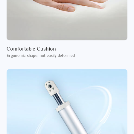
Comfortable Cushion
Ergonomic shape, not easily deformed