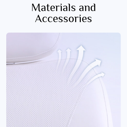
Materials and
Accessories