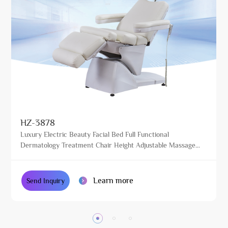
HZ-3878
Luxury Electric Beauty Facial Bed Full Functional
Dermatology Treatment Chair Height Adjustable Massage
Table for Beauty Salon
Learn more
Send Inquiry