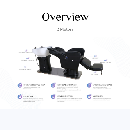
Overview
2 Motors