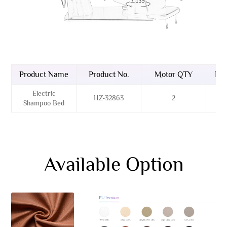
Product Name
Product No.
Motor QTY
Bas
Electric
HZ-32863
2
Sta
Shampoo Bed
Available Option