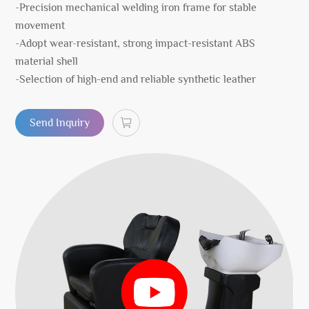
-Precision mechanical welding iron frame for stable
movement
-Adopt wear-resistant, strong impact-resistant ABS
material shell
-Selection of high-end and reliable synthetic leather
Send Inquiry