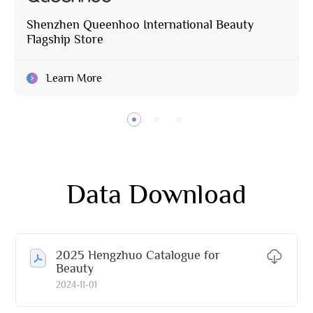
Shenzhen Queenhoo International Beauty
Flagship Store
Learn More
Data Download
2025 Hengzhuo Catalogue for
Beauty
2024-11-01