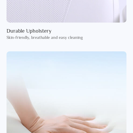
Durable Upholstery
Skin-friendly, breathable and easy cleaning