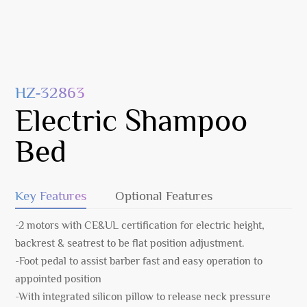
HZ-32863
Electric Shampoo
Bed
Key Features
Optional Features
-2 motors with CE&UL certification for electric height,
backrest & seatrest to be flat position adjustment.
-Foot pedal to assist barber fast and easy operation to
appointed position
-With integrated silicon pillow to release neck pressure