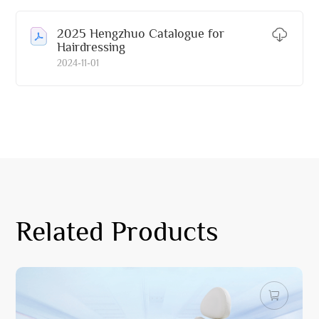
2025 Hengzhuo Catalogue for
Hairdressing
2024-11-01
Related Products