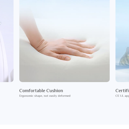
Comfortable Cushion
Certif
Ergonomic shape, not easily deformed
CE UL app