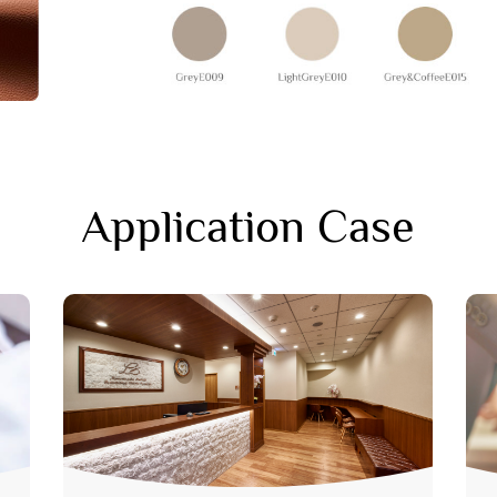
Application Case