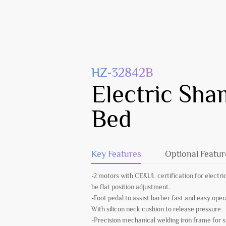
HZ-32842B
Electric Sh
Bed
Key Features
Optional Featur
-2 motors with CE&UL certification for electric
be flat position adjustment.
-Foot pedal to assist barber fast and easy oper
With silicon neck cushion to release pressure
-Precision mechanical welding iron frame for