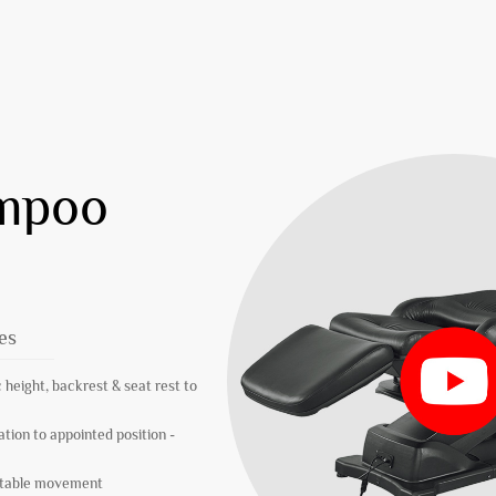
ampoo
es
 height, backrest & seat rest to
ation to appointed position -
 stable movement