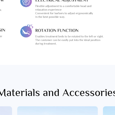
Materials and Accessorie