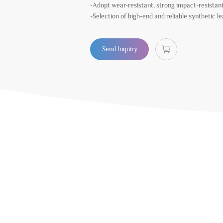
-Adopt wear-resistant, strong impact-resistan
-Selection of high-end and reliable synthetic l
Send Inquiry