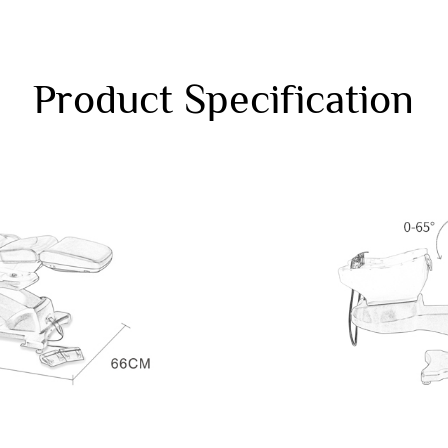
Product Specification