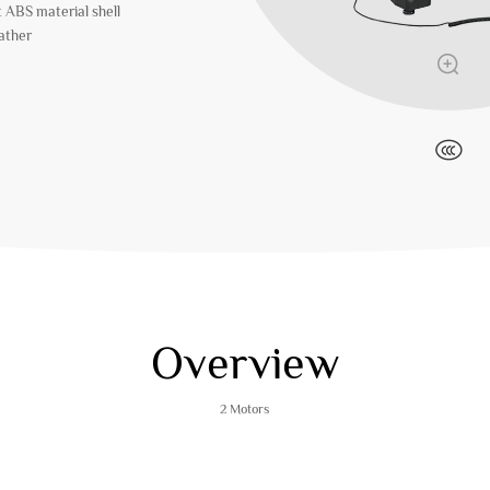
t ABS material shell
eather
Overview
2 Motors