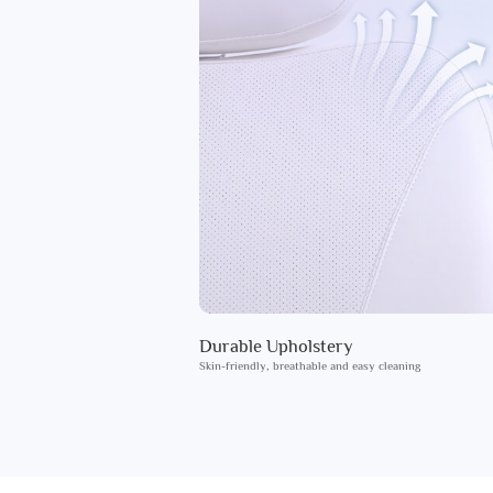
Durable Upholstery
Skin-friendly, breathable and easy cleaning