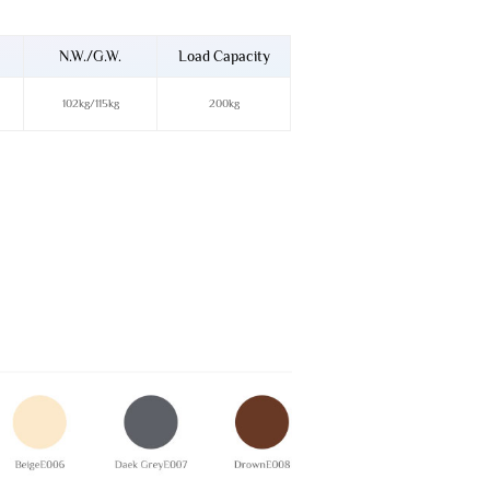
N.W./G.W.
Load Capacity
102kg/115kg
200kg