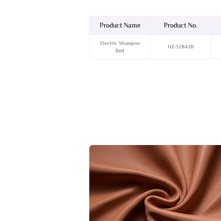
Product Name
Product No.
Electric Shampoo
HZ-32842B
Bed