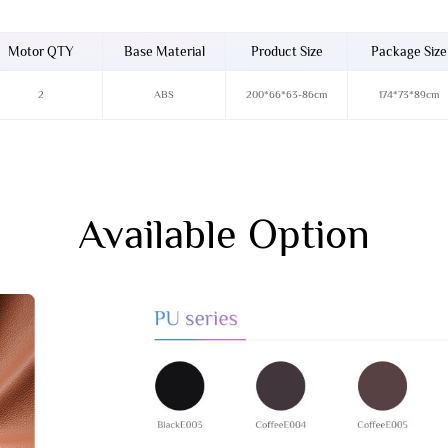
Motor QTY
Base Material
Product Size
Package Size
2
ABS
200*66*63-86cm
174*73*89cm
Available Option