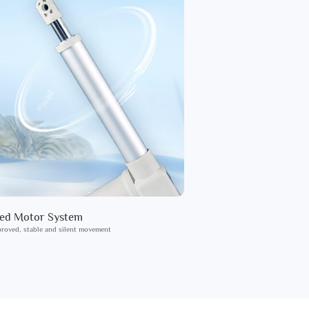
ied Motor System
roved, stable and silent movement