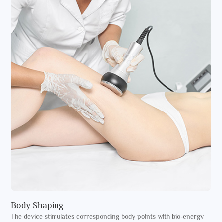
Body Shaping
The device stimulates corresponding body points with bio-energy