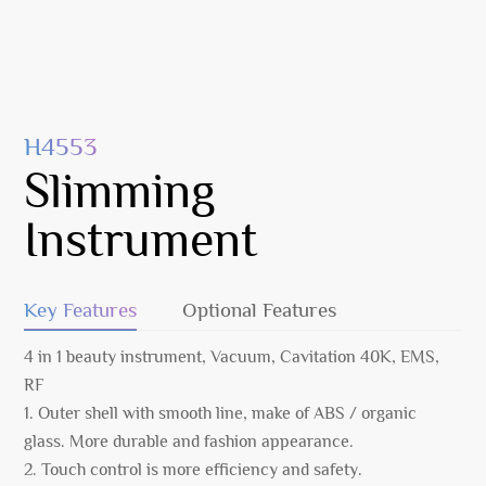
H4553
Slimming
Instrument
Key Features
Optional Features
4 in 1 beauty instrument, Vacuum, Cavitation 40K, EMS,
RF
1. Outer shell with smooth line, make of ABS / organic
glass. More durable and fashion appearance.
2. Touch control is more efficiency and safety.