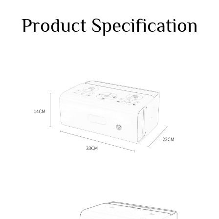
Product Specification