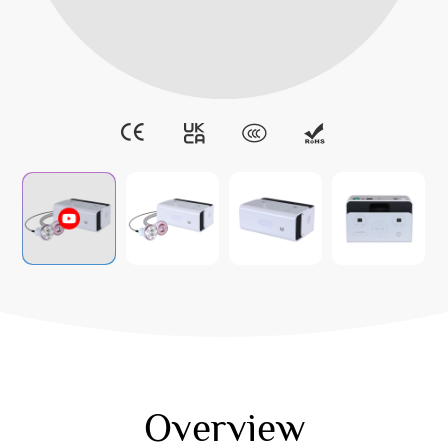
Overview