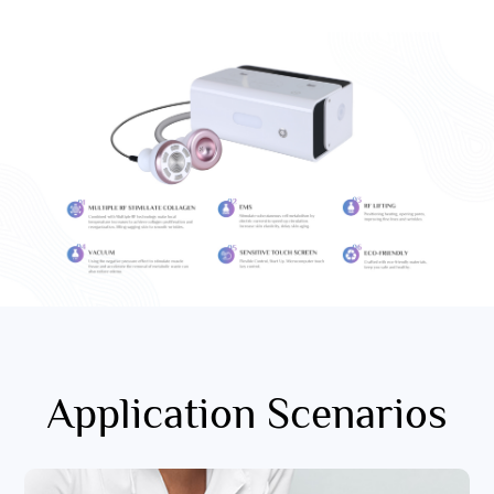
Application Scenarios