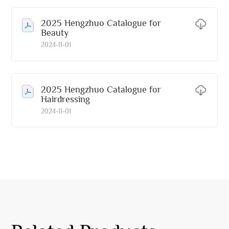
2025 Hengzhuo Catalogue for
Beauty
2024-11-01
2025 Hengzhuo Catalogue for
Hairdressing
2024-11-01