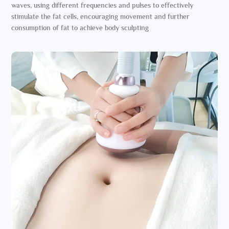
waves, using different frequencies and pulses to effectively
stimulate the fat cells, encouraging movement and further
consumption of fat to achieve body sculpting