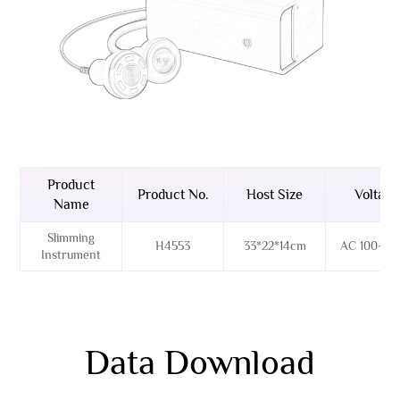
Product
Product No.
Host Size
Voltage
Name
Slimming
H4553
33*22*14cm
AC 100~26
Instrument
Data Download