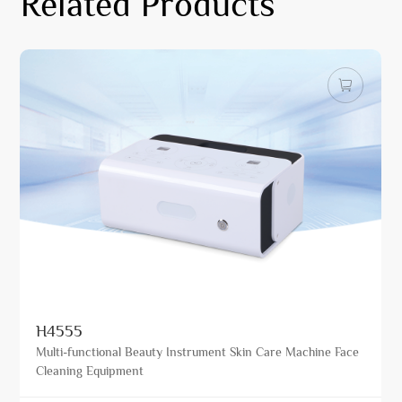
Related Products
H4555
Multi-functional Beauty Instrument Skin Care Machine Face
Cleaning Equipment