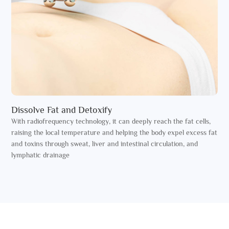
Dissolve Fat and Detoxify
With radiofrequency technology, it can deeply reach the fat cells,
raising the local temperature and helping the body expel excess fat
and toxins through sweat, liver and intestinal circulation, and
lymphatic drainage