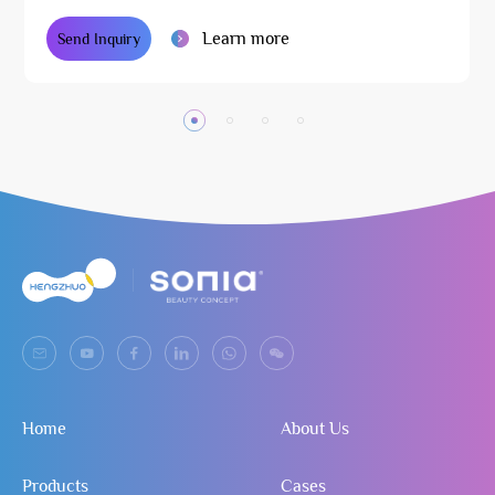
Learn more
Send Inquiry
Home
About Us
Products
Cases