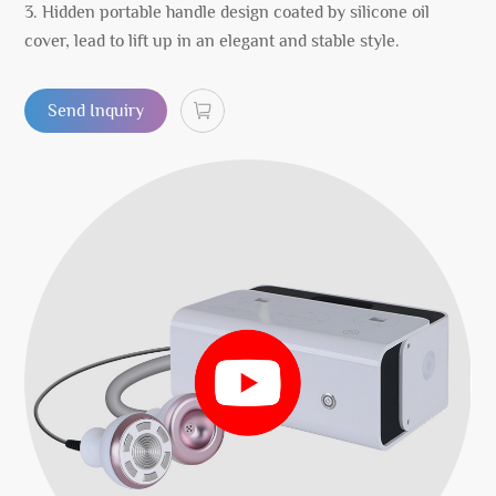
3. Hidden portable handle design coated by silicone oil
cover, lead to lift up in an elegant and stable style.
Send Inquiry