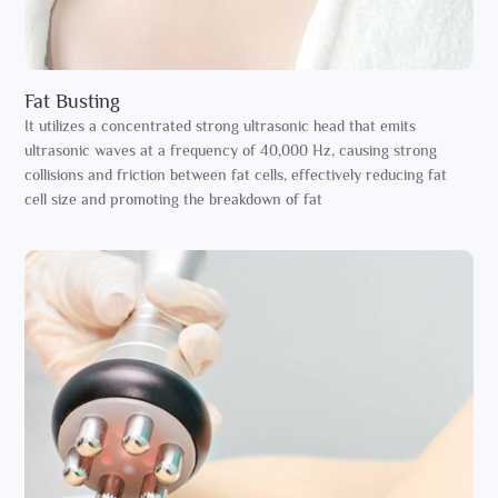
Fat Busting
It utilizes a concentrated strong ultrasonic head that emits
ultrasonic waves at a frequency of 40,000 Hz, causing strong
collisions and friction between fat cells, effectively reducing fat
cell size and promoting the breakdown of fat