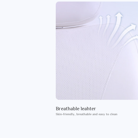
Breathable leahter
Skin-friendly, breathable and easy to clean