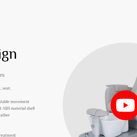
ign
es
, seat.
r stable movement
t ABS material shell
eather
treatment