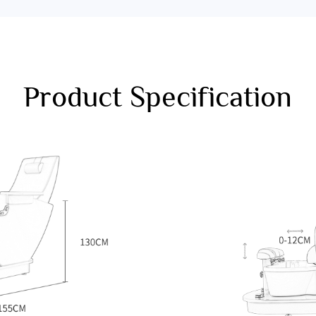
Product Specification