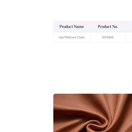
Product Name
Product No.
Spa Pedicure Chair
HZ-1016E