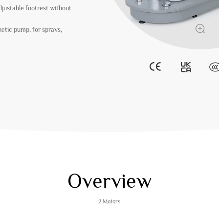
djustable footrest without
etic pump, for sprays,
Overview
2 Motors