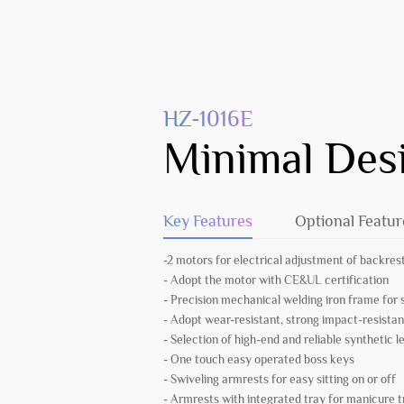
HZ-1016E
Minimal Des
Key Features
Optional Featur
-2 motors for electrical adjustment of backrest
- Adopt the motor with CE&UL certification
- Precision mechanical welding iron frame fo
- Adopt wear-resistant, strong impact-resistan
- Selection of high-end and reliable synthetic l
- One touch easy operated boss keys
- Swiveling armrests for easy sitting on or off
- Armrests with integrated tray for manicure 