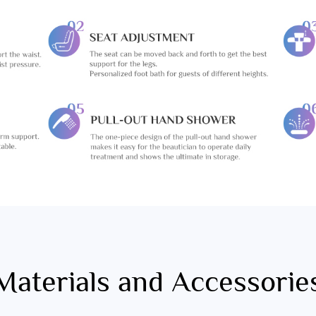
Materials and Accessorie