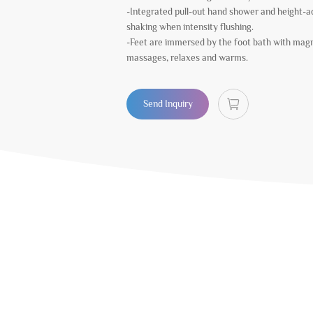
-Integrated pull-out hand shower and height-a
shaking when intensity flushing.
-Feet are immersed by the foot bath with magn
massages, relaxes and warms.
Send Inquiry