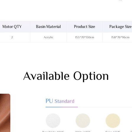
Motor QTY
Basin Material
Product Size
Package Size
2
Acrylic
155*70*130cm
158*76*96cm
Available Option