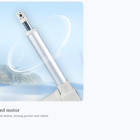
ied motor
ed motor, strong power and silent