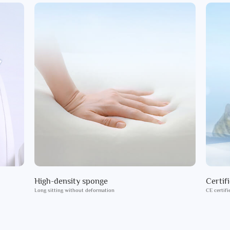
High-density sponge
Certif
Long sitting without deformation
CE certifi