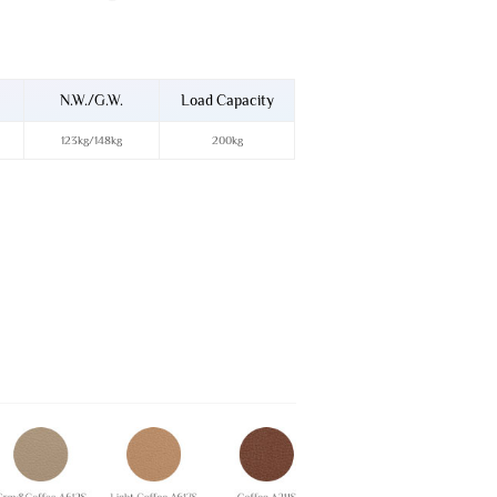
N.W./G.W.
Load Capacity
123kg/148kg
200kg