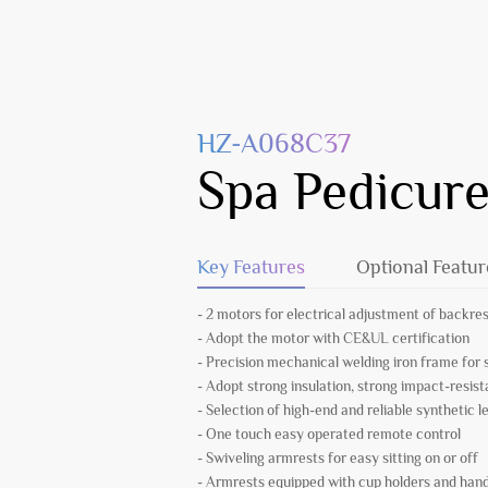
HZ-A068C37
Spa Pedicure
Key Features
Optional Featur
- 2 motors for electrical adjustment of backres
- Adopt the motor with CE&UL certification
- Precision mechanical welding iron frame fo
- Adopt strong insulation, strong impact-resist
- Selection of high-end and reliable synthetic l
- One touch easy operated remote control
- Swiveling armrests for easy sitting on or off
- Armrests equipped with cup holders and hand