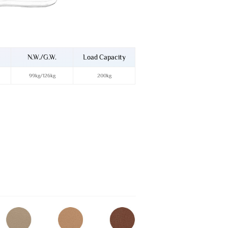
N.W./G.W.
Load Capacity
99kg/126kg
200kg