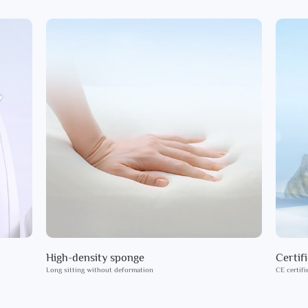
High-density sponge
Certif
Long sitting without deformation
CE certifi