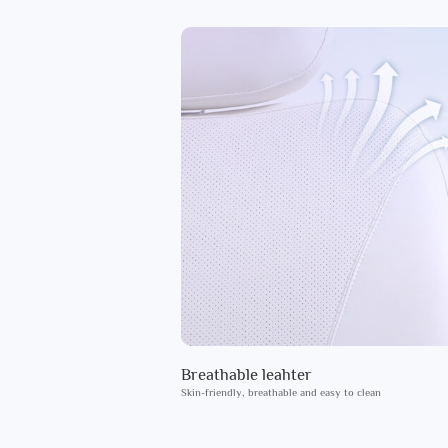
Breathable leahter
Skin-friendly, breathable and easy to clean