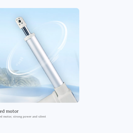
ied motor
ed motor, strong power and silent