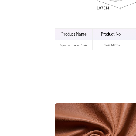
Product Name
Product No.
Spa Pedicure Chair
HZ-A068C37