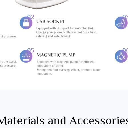
Materials and Accessorie