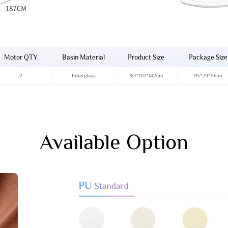
Motor QTY
Basin Material
Product Size
Package Size
2
Fiberglass
187*107*142cm
115*79*51cm
Available Option