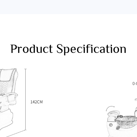
Product Specification