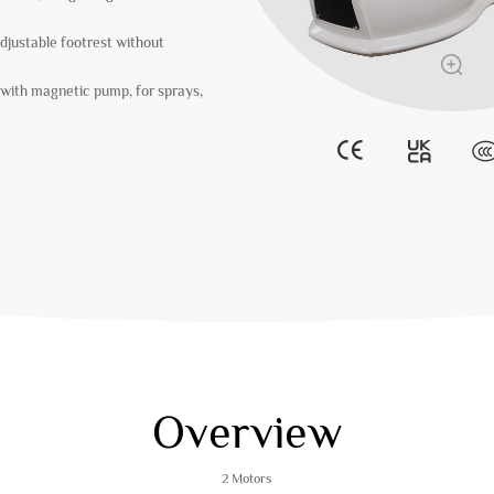
djustable footrest without
with magnetic pump, for sprays,
Overview
2 Motors