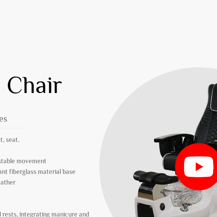
 Chair
es
t, seat.
r stable movement
ant fiberglass material base
eather
 rests, integrating manicure and