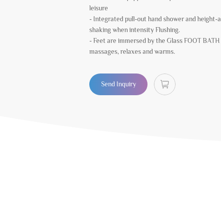
leisure
- Integrated pull-out hand shower and height-a
shaking when intensity Flushing.
- Feet are immersed by the Glass FOOT BATH 
massages, relaxes and warms.
Send Inquiry