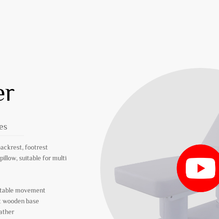
er
es
backrest, footrest
pillow, suitable for multi
 stable movement
nt wooden base
eather