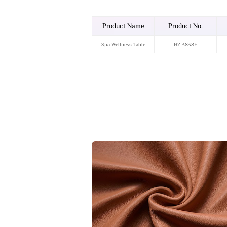
Product Name
Product No.
Spa Wellness Table
HZ-3838E