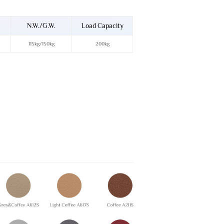
N.W./G.W.
Load Capacity
115kg/150kg
200kg