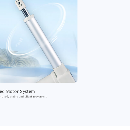
ied Motor System
roved, stable and silent movement