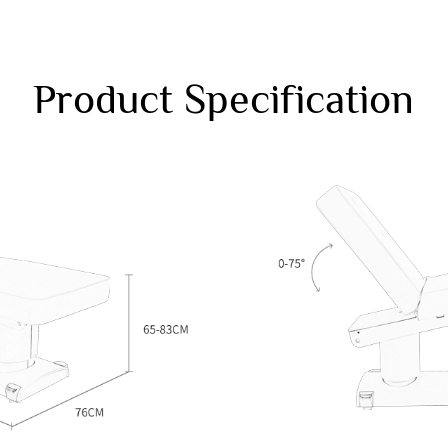
Product Specification