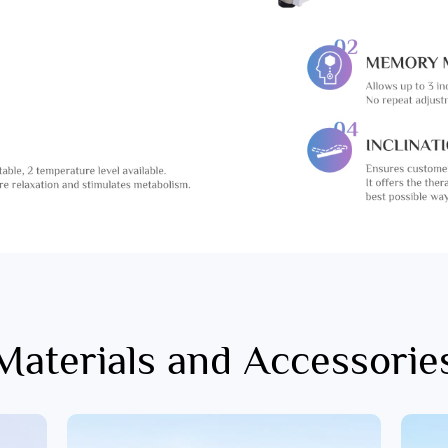
Materials and Accessorie