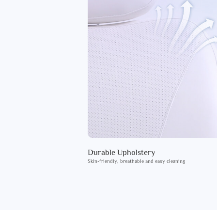
Durable Upholstery
Skin-friendly, breathable and easy cleaning