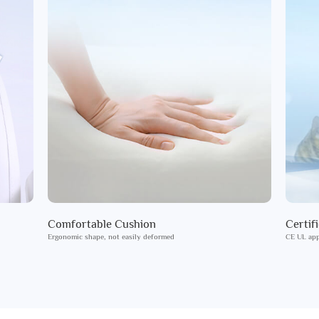
Comfortable Cushion
Certif
Ergonomic shape, not easily deformed
CE UL app