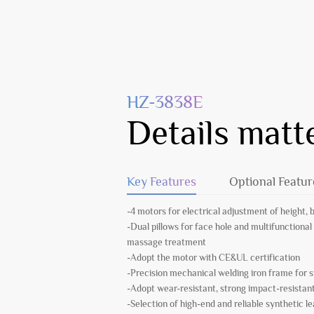
HZ-3838E
Details matt
Key Features
Optional Featur
-4 motors for electrical adjustment of height, 
-Dual pillows for face hole and multifunctional 
massage treatment
-Adopt the motor with CE&UL certification
-Precision mechanical welding iron frame for
-Adopt wear-resistant, strong impact-resista
-Selection of high-end and reliable synthetic l