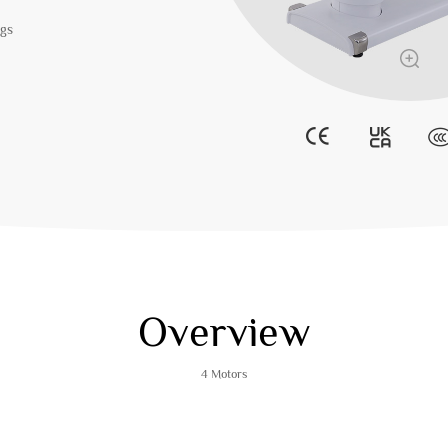
egs
Overview
4 Motors