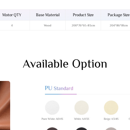
Motor QTY
Base Material
Product Size
Package Size
4
Wood
200*76*65-83cm
204*86*81cm
Available Option