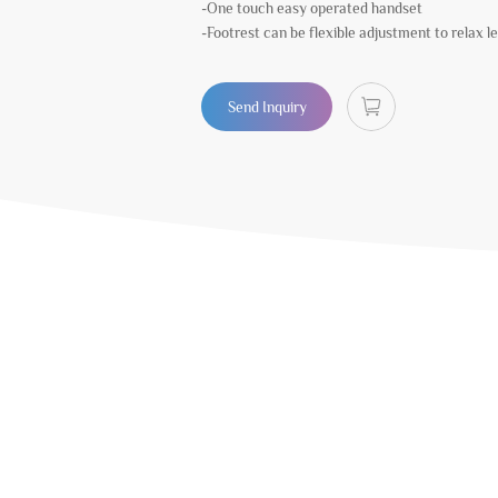
-One touch easy operated handset
-Footrest can be flexible adjustment to relax l
Send Inquiry