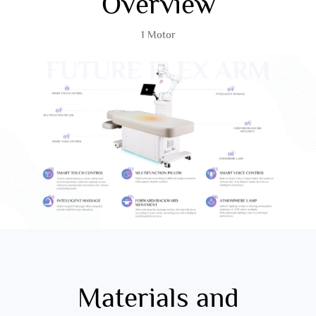
Overview
1 Motor
Materials and