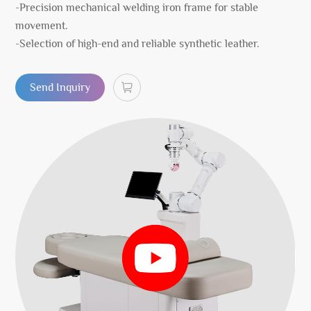
-Precision mechanical welding iron frame for stable
movement.
-Selection of high-end and reliable synthetic leather.
Send Inquiry