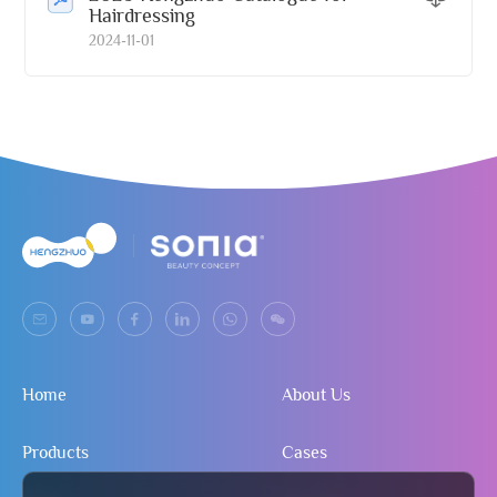
Hairdressing
2024-11-01
Home
About Us
Products
Cases