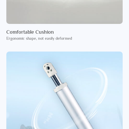
Comfortable Cushion
Ergonomic shape, not easily deformed