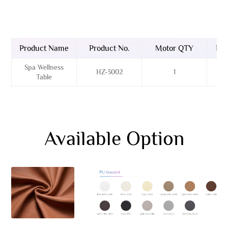
Product Name
Product No.
Motor QTY
Bas
Spa Wellness
HZ-3002
1
Table
Available Option