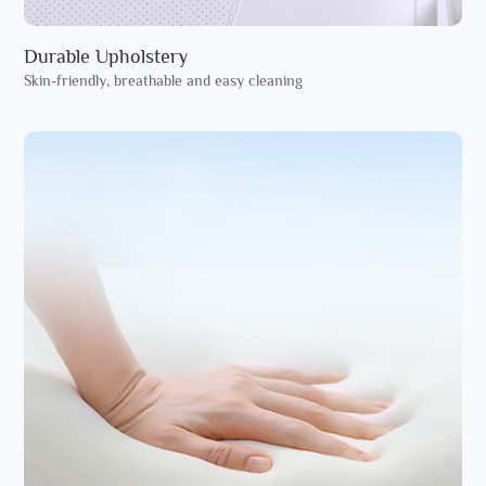
Durable Upholstery
Skin-friendly, breathable and easy cleaning