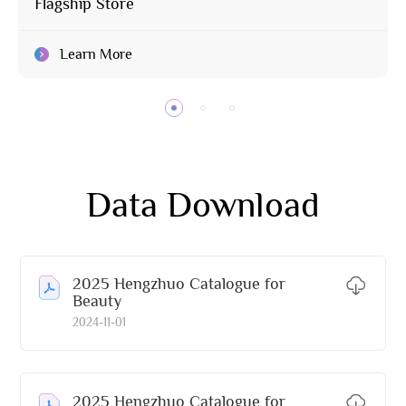
Flagship Store
Learn More
Data Download
2025 Hengzhuo Catalogue for
Beauty
2024-11-01
2025 Hengzhuo Catalogue for