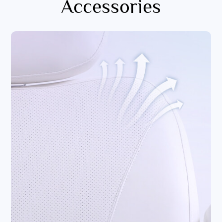
Accessories