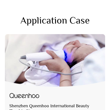
Application Case
Shenzhen Queenhoo International Beauty