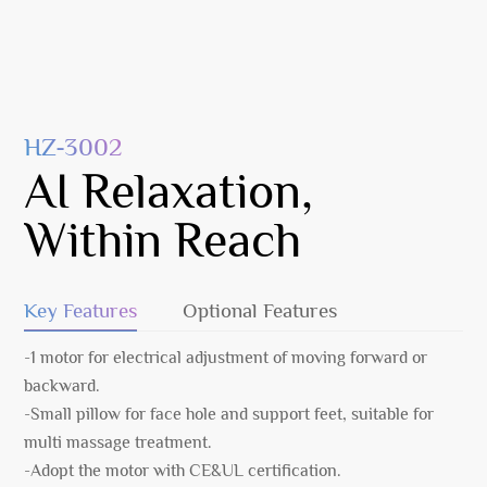
HZ-3002
AI Relaxation,
Within Reach
Key Features
Optional Features
-1 motor for electrical adjustment of moving forward or
backward.
-Small pillow for face hole and support feet, suitable for
multi massage treatment.
-Adopt the motor with CE&UL certification.