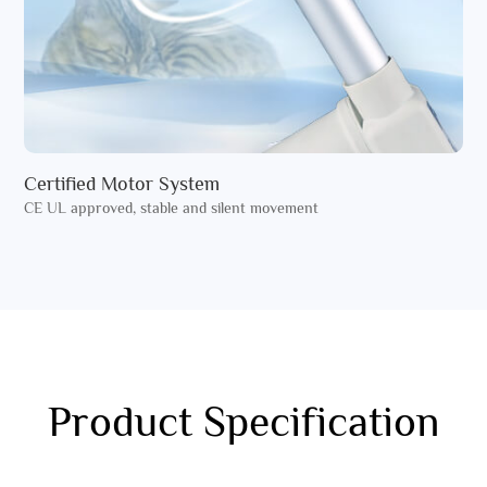
Certified Motor System
CE UL approved, stable and silent movement
Product Specification