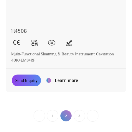
H4508
Multi-Functional Slimming & Beauty Instrument Cavitation
40K+EMS+RF
Learn more
Send Inquiry
1
2
3