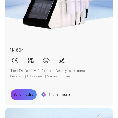
H4604
4 in 1 Desktop Multifunction Beauty Instrument
Poration丨Ultrasonic丨Vacuum Spray
Learn more
Send Inquiry