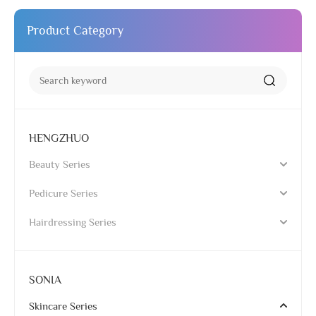
Product Category
HENGZHUO
Beauty Series
Pedicure Series
Hairdressing Series
SONIA
Skincare Series