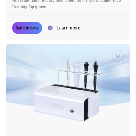
Multi-functional Beauty Instrument Skin Care Machine Face
Cleaning Equipment
Learn more
Send Inquiry