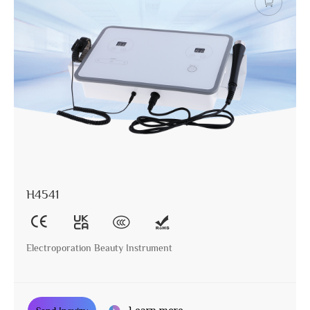
H4541
Electroporation Beauty Instrument