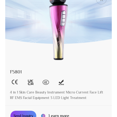
F5801
4 in 1 Skin Care Beauty Instrument Micro Current Face Lift
RF EMS Facial Equipment 3 LED Light Treatment
Learn more
Send Inquiry