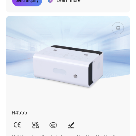
Learn more
Send Inquiry
H4555