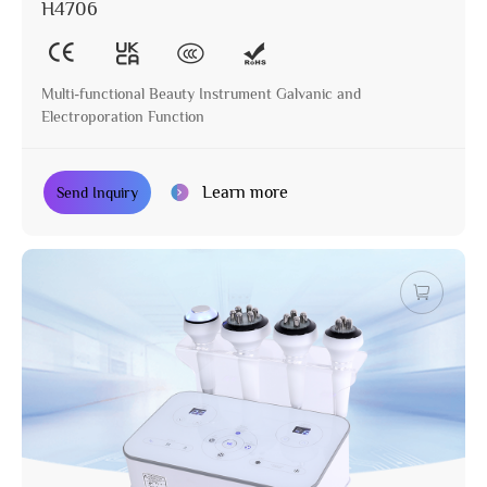
H4706
Multi-functional Beauty Instrument Galvanic and
Electroporation Function
Learn more
Send Inquiry