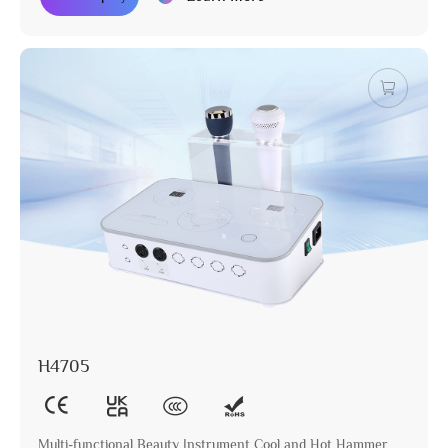
H4705
Multi-functional Beauty Instrument Cool and Hot Hammer