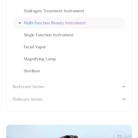
Hydrogen Treatment Instrument
Multi-function Beauty Instrument
Single Function Instrument
Facial Vapor
Magnifying Lamp
Sterilizer
Bodycare Series
Pedicure Series