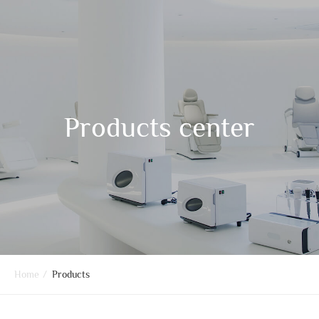
Products center
Home
/
Products