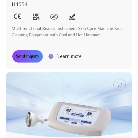
H4554
Multi-functional Beauty Instrument Skin Care Machine Face
Cleaning Equipment with Cool and Hot Hammer
Learn more
Send Inquiry