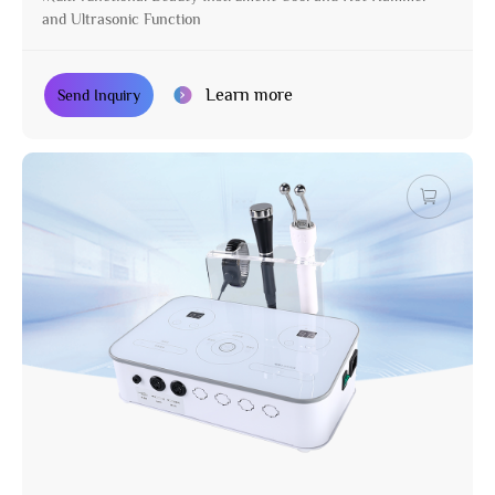
and Ultrasonic Function
Learn more
Send Inquiry