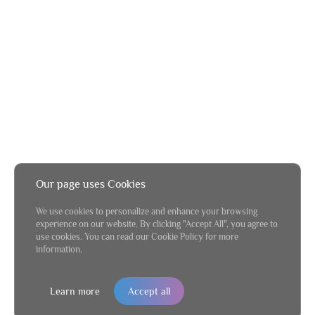
Our page uses Cookies
We use cookies to personalize and enhance your browsing
experience on our website. By clicking "Accept All", you agree to
use cookies. You can read our Cookie Policy for more
information.
Learn more
Accept all