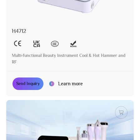
H4712
Multi-functional Beauty Instrument Cool & Hot Hammer and
RF
Learn more
Send Inquiry