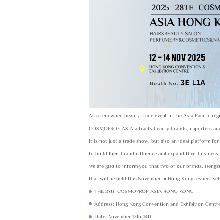
As a renowned beauty trade event in the Asia-Pacific reg
COSMOPROF ASIA attracts beauty brands, importers and r
It is not just a trade show, but also an ideal platform f
to build their brand influence and expand their business
We are glad to inform you that two of our brands, He
that will be held this November in Hong Kong respectivel
THE 28th COSMOPROF ASIA HONG KONG
Address: Hong Kong Convention and Exhibition Centr
Date: November 12th-14th