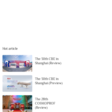
Hot article
The 30th CBE in
Shanghai (Review)
The 30th CBE in
Shanghai (Preview)
The 28th
COSMOPROF
(Review)