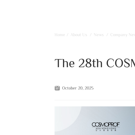
Home
/
About Us
/
News
/
Company Ne
The 28th COS
October 20, 2025