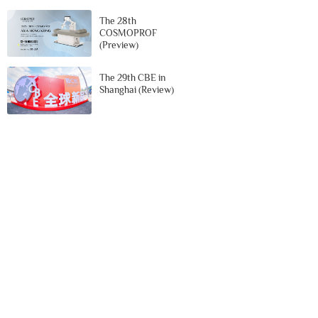
The 28th
COSMOPROF
(Preview)
The 29th CBE in
Shanghai (Review)