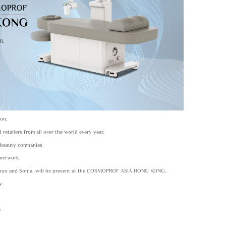
ion,
etailers from all over the world every year.
or beauty companies
 network.
ngzhuo and Sonia, will be present at the COSMOPROF ASIA HONG KONG.
y.
e