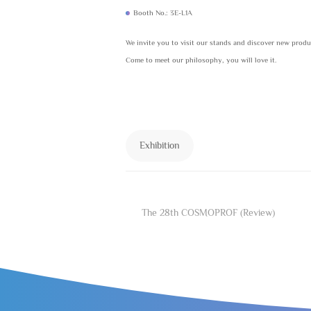
Booth No.: 3E-L1A
We invite you to visit our stands and discover new prod
Come to meet our philosophy, you will love it.
Exhibition
The 28th COSMOPROF (Review)