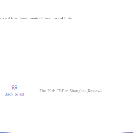
ucts and latest developments of Hengzhuo and Sonia.
The 29th CBE in Shanghai (Review)
Back to list