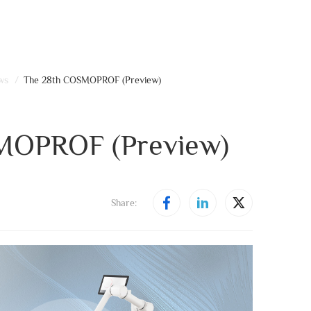
ws
/
The 28th COSMOPROF (Preview)
MOPROF (Preview)
Share: