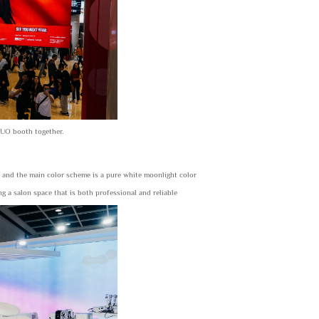
HUO booth together.
, and the main color scheme is a pure white moonlight color
 a salon space that is both professional and reliable