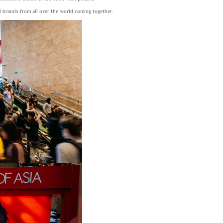
 brands from all over the world coming together.