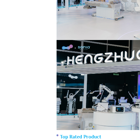
Top Rated Product