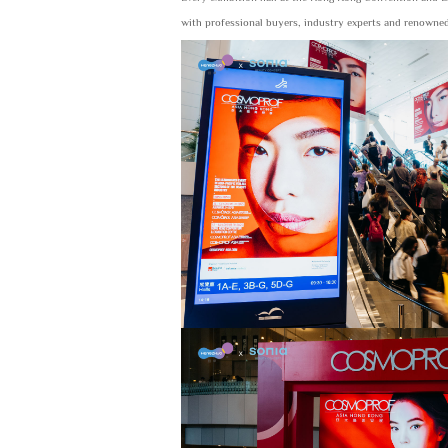
with professional buyers, industry experts and renowned