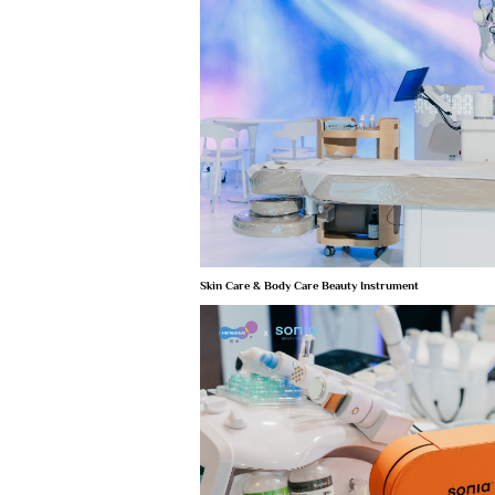
Skin Care & Body Care Beauty Instrument