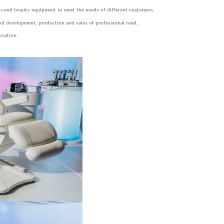
gh-end beauty equipment to meet the needs of different customers.
and development, production and sales of professional road,
ovation.