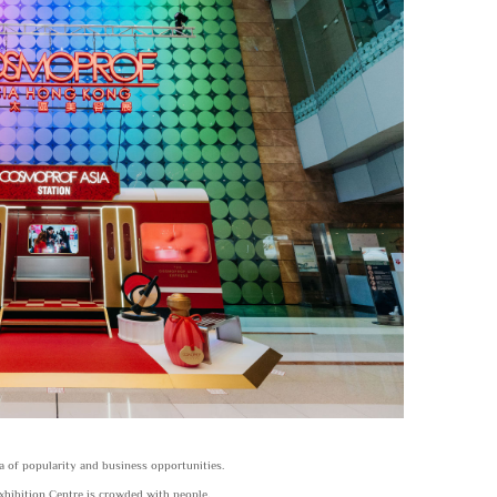
 of popularity and business opportunities.
xhibition Centre is crowded with people,