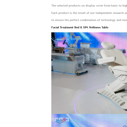
The selected products on display cover from basic to hi
Each product is the result of our independent research 
to ensure the perfect combination of technology and inn
Facial Treatment Bed & SPA Wellness Table