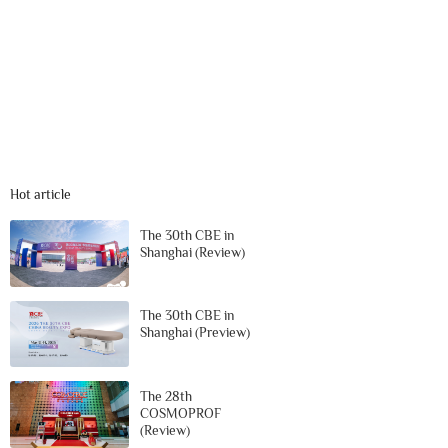
Hot article
The 30th CBE in
Shanghai (Review)
The 30th CBE in
Shanghai (Preview)
The 28th
COSMOPROF
(Review)