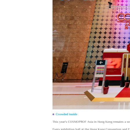
Crowded inside
This year's COSMOPROF Asia in Hong Kong remains a sea
Every exhibition hall at the Hong Kong Convention and E