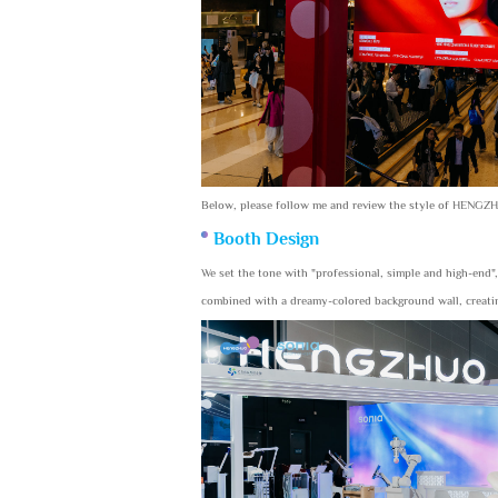
Below, please follow me and review the style of HENGZ
Booth Design
We set the tone with "professional, simple and high-end"
combined with a dreamy-colored background wall, creating