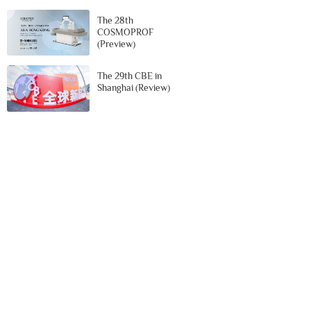
The 28th
COSMOPROF
(Preview)
The 29th CBE in
Shanghai (Review)