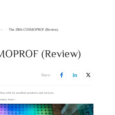
ws
/
The 28th COSMOPROF (Review)
MOPROF (Review)
Share:
uo with its excellent products and services,
 beauty feast ~