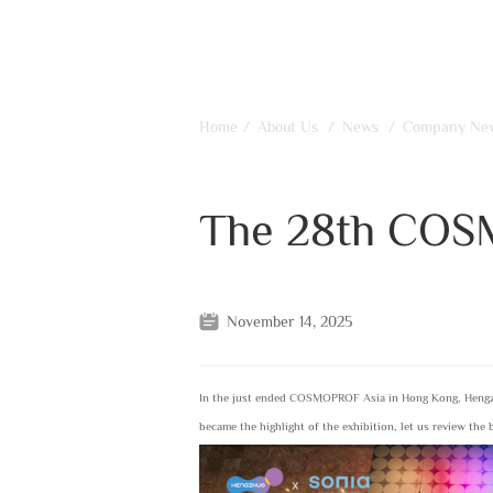
Home
/
About Us
/
News
/
Company Ne
The 28th COS
November 14, 2025
In the just ended COSMOPROF Asia in Hong Kong, Hengzh
became the highlight of the exhibition, let us review the