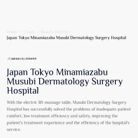
Home
/
Cases
/
Beauty Industry
/
Japan Tokyo Minamiazabu Musubi Dermatology Surgery Hospital
/
Japan Tokyo Minamiazabu
Musubi Dermatology Surgery
Hospital
With the electric lift massage table, Musubi Dermatology Surgery
Hospital has successfully solved the problems of inadequate patient
comfort, low treatment efficiency and safety, improving the
patient's treatment experience and the efficiency of the hospital's
service.