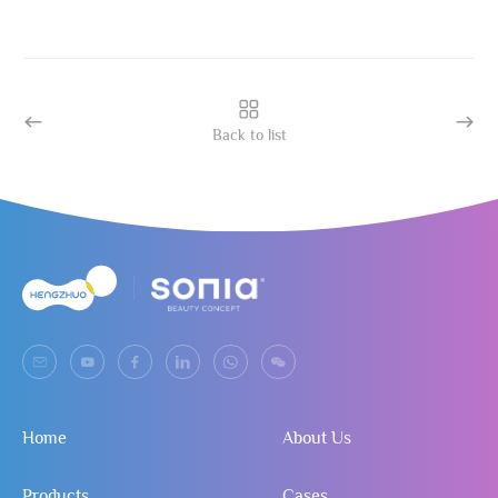
Back to list
Home
About Us
Products
Cases