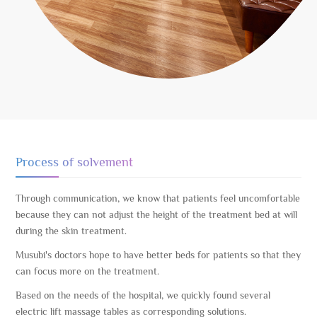
Process of solvement
Through communication, we know that patients feel uncomfortable
because they can not adjust the height of the treatment bed at will
during the skin treatment.
Musubi's doctors hope to have better beds for patients so that they
can focus more on the treatment.
Based on the needs of the hospital, we quickly found several
electric lift massage tables as corresponding solutions.