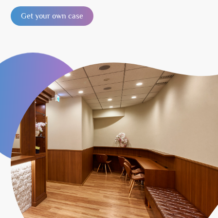
Get your own case