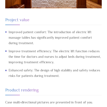
Project value
Improved patient comfort: The introduction of electric lift
massage tables has significantly improved patient comfort
during treatment.
Improve treatment efficiency: The electric lift function reduces
the time for doctors and nurses to adjust beds during treatment,
improving treatment efficiency.
Enhanced safety: The design of high stability and safety reduces
risks for patients during treatment.
Product rendering
Case multi-directional pictures are presented in front of you.