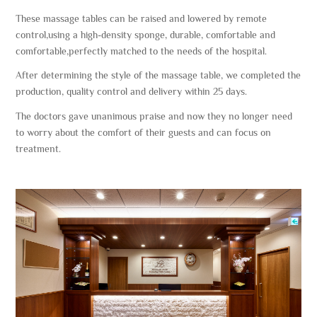
These massage tables can be raised and lowered by remote
control,using a high-density sponge, durable, comfortable and
comfortable,perfectly matched to the needs of the hospital.
After determining the style of the massage table, we completed the
production, quality control and delivery within 25 days.
The doctors gave unanimous praise and now they no longer need
to worry about the comfort of their guests and can focus on
treatment.