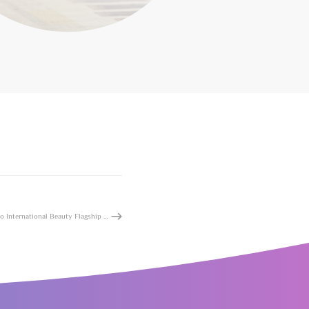
Shenzhen Queenhoo International Beauty Flagship Store