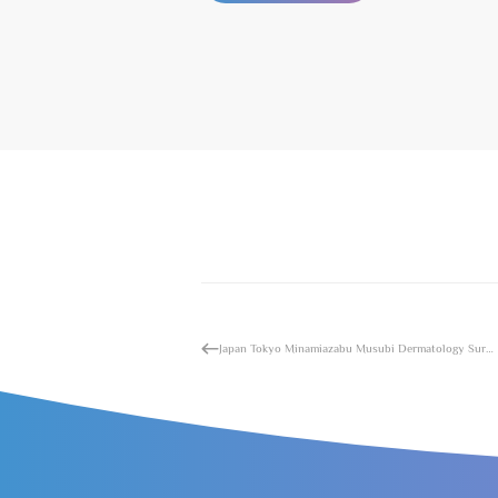
Japan Tokyo Minamiazabu Musubi Dermatology Surgery Hospital