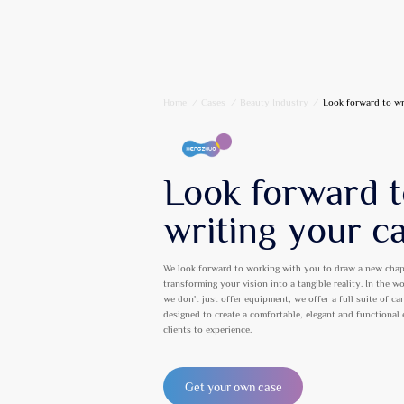
Home
/
Cases
/
Beauty Industry
/
Look forward to wr
Look forward 
writing your c
We look forward to working with you to draw a new chap
transforming your vision into a tangible reality. In the w
we don't just offer equipment, we offer a full suite of ca
designed to create a comfortable, elegant and functional
clients to experience.
Get your own case