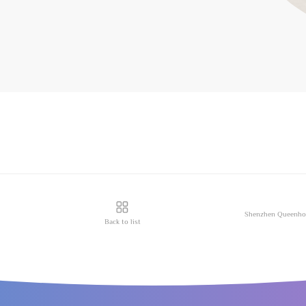
Back to list