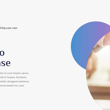
iting your case
/
to
ase
ter in your beauty space,
orld of beauty furniture,
refully designed solutions
 environment for your