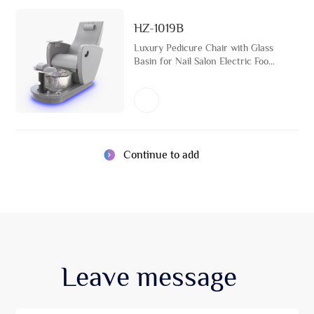
HZ-1019B
Luxury Pedicure Chair with Glass
Basin for Nail Salon Electric Foot
Spa Massage Furniture with
Detachable Arm Support
Continue to add
Leave
message