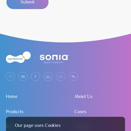
Submit
Home
About Us
Products
Cases
Our page uses Cookies
R&D
Contact