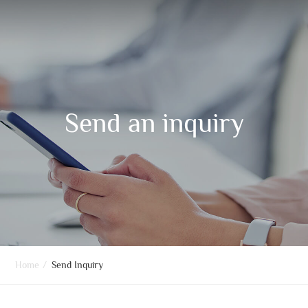
Send an inquiry
Home
/
Send Inquiry