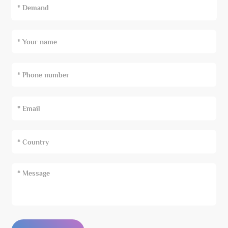
* Demand