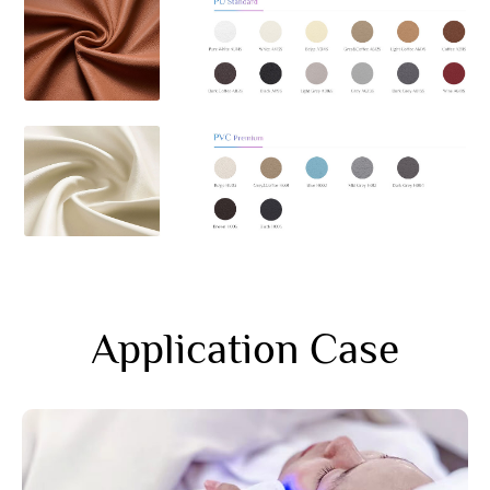
Application Case