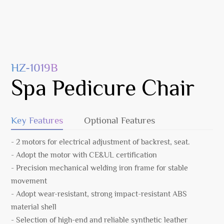
HZ-1019B
Spa Pedicure Chair
Key Features
Optional Features
- 2 motors for electrical adjustment of backrest, seat.
- Adopt the motor with CE&UL certification
- Precision mechanical welding iron frame for stable
movement
- Adopt wear-resistant, strong impact-resistant ABS
material shell
- Selection of high-end and reliable synthetic leather