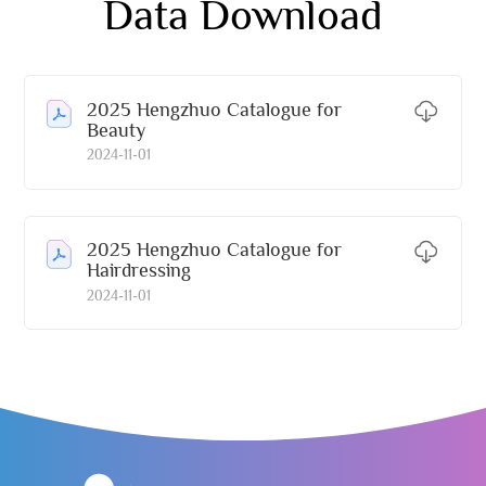
Data Download
2025 Hengzhuo Catalogue for
Beauty
2024-11-01
2025 Hengzhuo Catalogue for
Hairdressing
2024-11-01