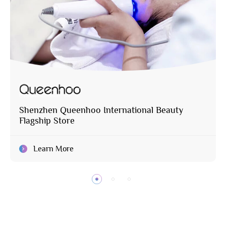
Shenzhen Queenhoo International Beauty
Flagship Store
Learn More