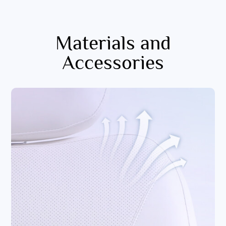
Materials and
Accessories