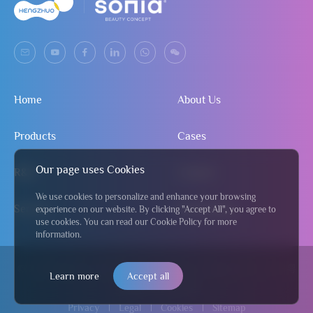
Home
About Us
Products
Cases
Our page uses Cookies
R&D
Contact
We use cookies to personalize and enhance your browsing
Service
Send Inquiry
experience on our website. By clicking "Accept All", you agree to
use cookies. You can read our Cookie Policy for more
information.
© 2024 Jiangmen Hengzhuo Salon & Beauty Equipment Co., Ltd
粤
Learn more
Accept all
ICP备2024295122号
Privacy
Legal
Cookies
Sitemap