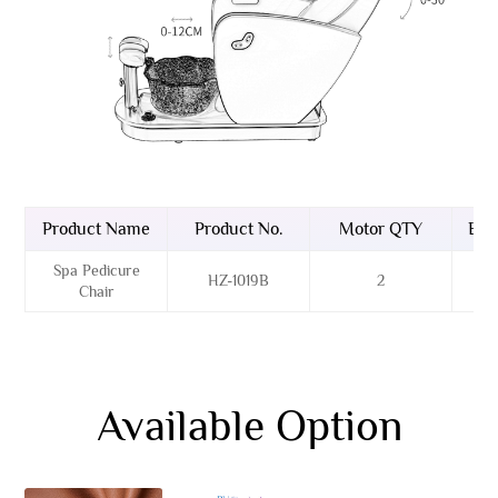
Product Name
Product No.
Motor QTY
Bas
Spa Pedicure
HZ-1019B
2
F
Chair
Available Option