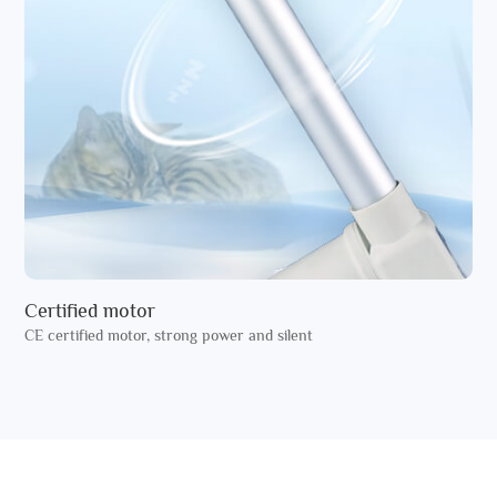
Certified motor
CE certified motor, strong power and silent