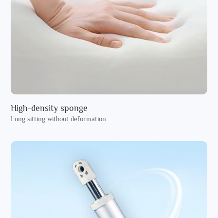
High-density sponge
Long sitting without deformation