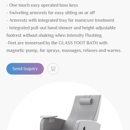
- One touch easy operated boss keys
- Swiveling armrests for easy sitting on or off
- Armrests with integrated tray for manicure treatment
- Integrated pull-out hand shower and height-adjustable
footrest without shaking when intensity Flushing.
-Feet are immersed by the GLASS FOOT BATH with
magnetic pump, for sprays, massages, relaxes and warms.
Send Inquiry