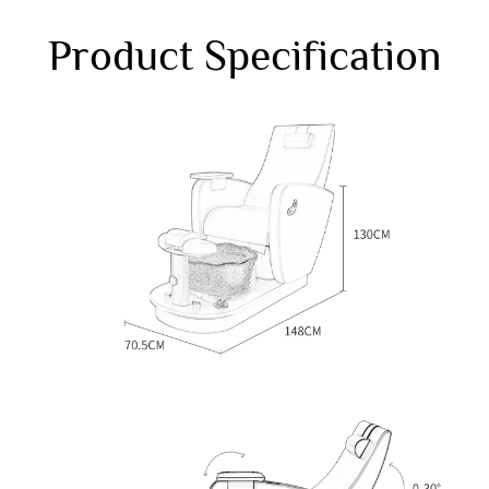
Product Specification