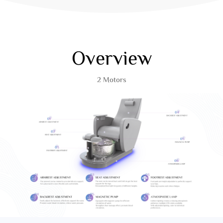
Overview
2 Motors