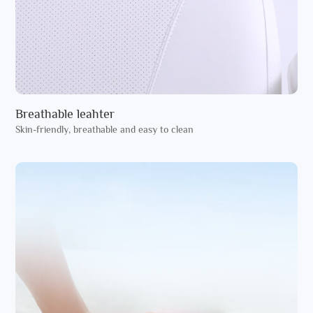
Breathable leahter
Skin-friendly, breathable and easy to clean