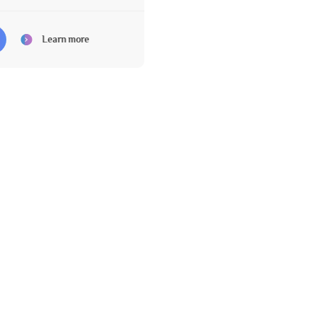
Learn more