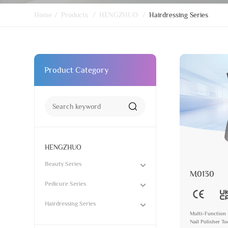
Home
/
Products
/
HENGZHUO
/
Hairdressing Series
Product Category
HENGZHUO
Beauty Series
M0130
Pedicure Series
Hairdressing Series
Multi-Function 
Nail Polisher T