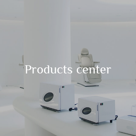
Products center