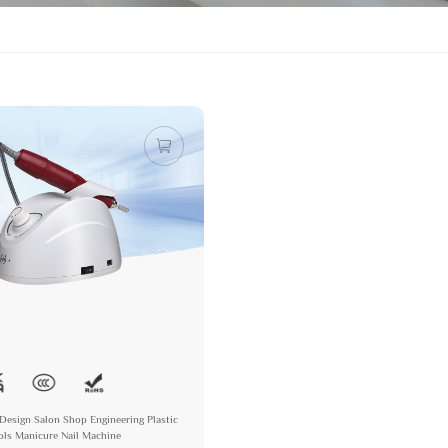
Design Salon Shop Engineering Plastic
ools Manicure Nail Machine