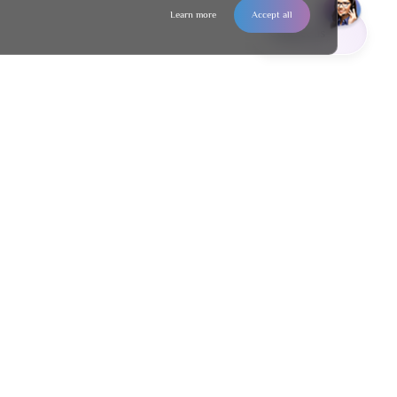
Learn more
Accept all
Contact us