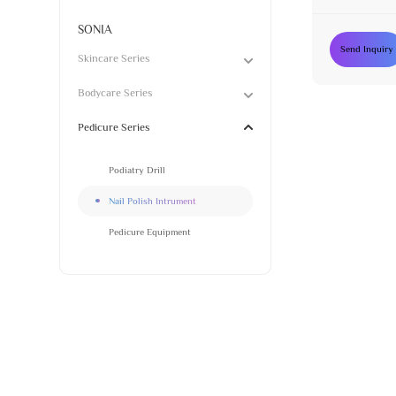
SONIA
Send Inquiry
Skincare Series
Bodycare Series
Pedicure Series
Podiatry Drill
Nail Polish Intrument
Pedicure Equipment