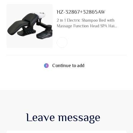
HZ-32867+32865AW
2 in 1 Electric Shampoo Bed with
Massage Function Head SPA Hair
Washing Bed Hair Salon Furniture
Professional Manufacturer
Continue to add
Leave
message