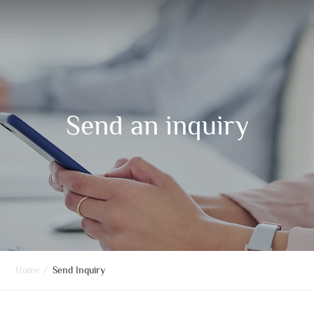
Send an inquiry
Home
/
Send Inquiry