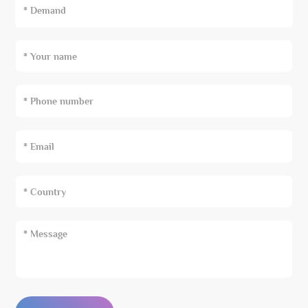
* Demand