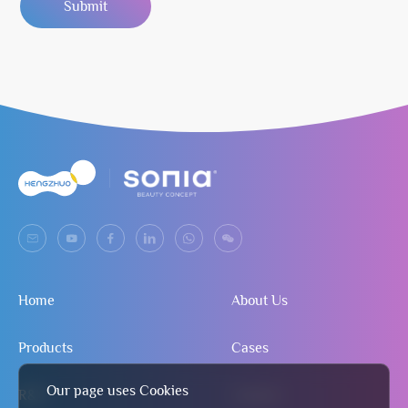
Submit
Home
About Us
Products
Cases
Our page uses Cookies
R&D
Contact