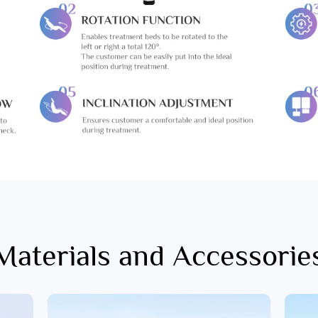
Materials and Accessorie