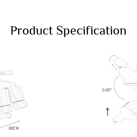
Product Specification