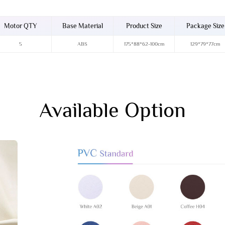
Motor QTY
Base Material
Product Size
Package Size
5
ABS
175*88*62-100cm
129*79*77cm
Available Option