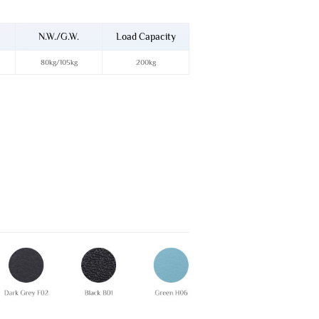
N.W./G.W.
Load Capacity
80kg/105kg
200kg