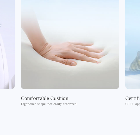
Comfortable Cushion
Certif
Ergonomic shape, not easily deformed
CE UL app