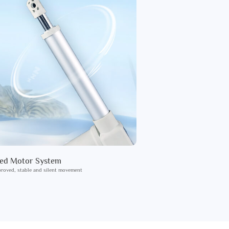
ied Motor System
roved, stable and silent movement