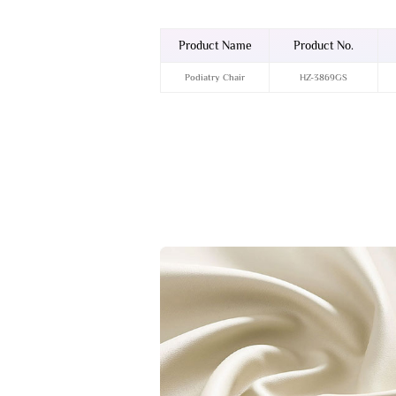
Product Name
Product No.
Podiatry Chair
HZ-3869GS