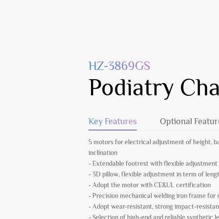
HZ-3869GS
Podiatry Cha
Key Features
Optional Featur
5 motors for electrical adjustment of height, b
inclination
- Extendable footrest with flexible adjustment
- 3D pillow, flexible adjustment in term of leng
- Adopt the motor with CE&UL certification
- Precision mechanical welding iron frame fo
- Adopt wear-resistant, strong impact-resistan
- Selection of high-end and reliable synthetic l