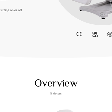
itting on or off
Overview
5 Motors