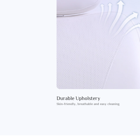
Durable Upholstery
Skin-friendly, breathable and easy cleaning