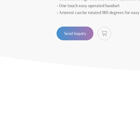
- One touch easy operated handset
- Armrest can be rotated 180 degrees for easy s
Send Inquiry