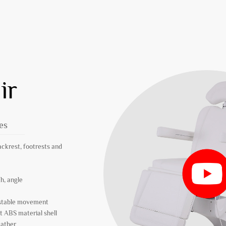
ir
es
ackrest, footrests and
th, angle
r stable movement
t ABS material shell
eather