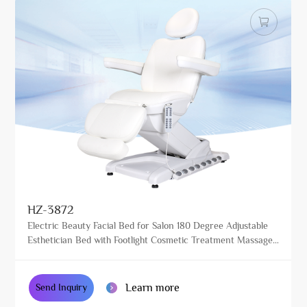
HZ-3872
Electric Beauty Facial Bed for Salon 180 Degree Adjustable
Esthetician Bed with Footlight Cosmetic Treatment Massage
Table
Learn more
Send Inquiry