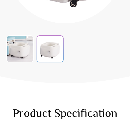
Product Specification