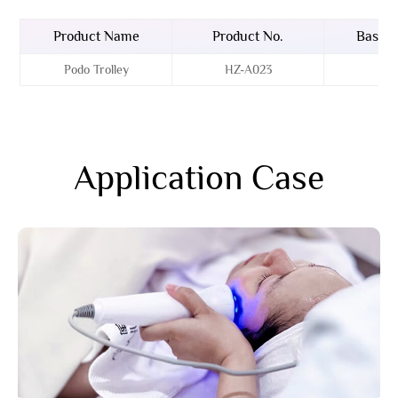
Product Name
Product No.
Basin 
Podo Trolley
HZ-A023
Acr
Application Case