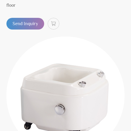
floor
Send Inquiry