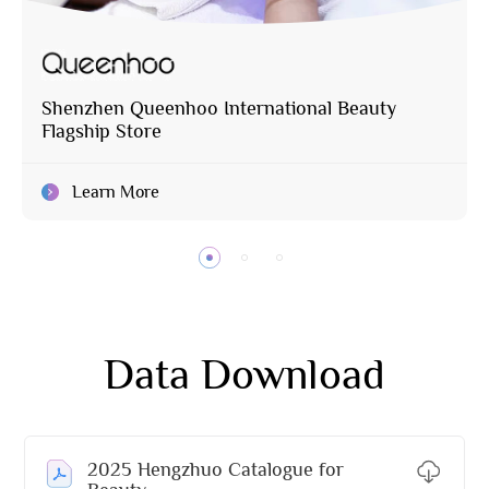
Shenzhen Queenhoo International Beauty
Flagship Store
Learn More
Data Download
2025 Hengzhuo Catalogue for