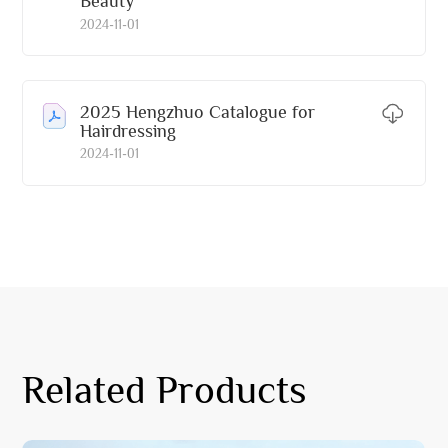
Beauty
2024-11-01
2025 Hengzhuo Catalogue for
Hairdressing
2024-11-01
Related Products