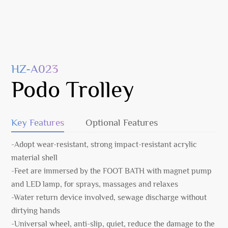
HZ-A023
Podo Trolley
Key Features
Optional Features
-Adopt wear-resistant, strong impact-resistant acrylic
material shell
-Feet are immersed by the FOOT BATH with magnet pump
and LED lamp, for sprays, massages and relaxes
-Water return device involved, sewage discharge without
dirtying hands
-Universal wheel, anti-slip, quiet, reduce the damage to the