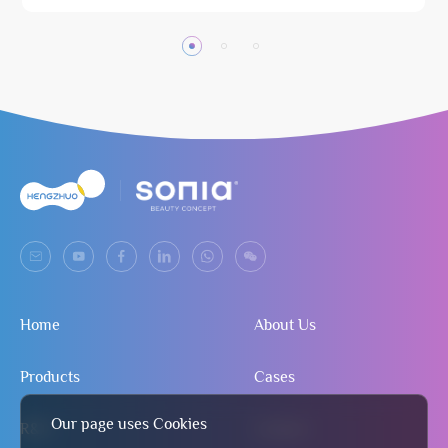
Home
About Us
Products
Cases
Our page uses Cookies
R&D
Contact