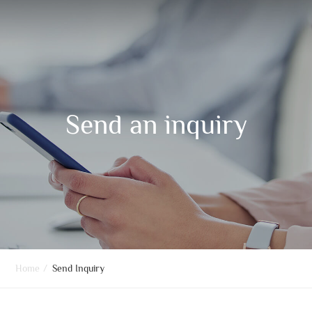
Send an inquiry
Home
/
Send Inquiry