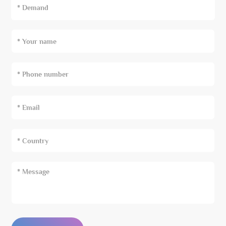
* Demand