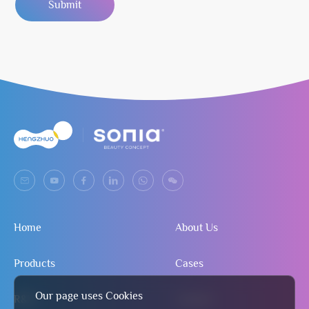
Submit
Home
About Us
Products
Cases
Our page uses Cookies
R&D
Contact