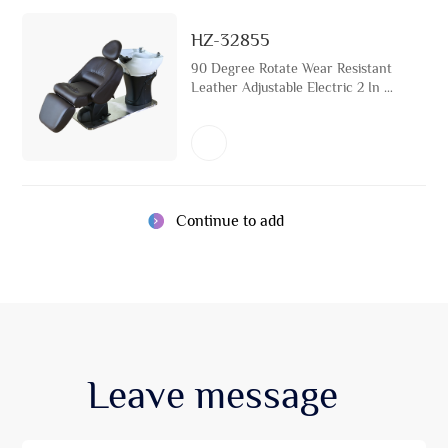
HZ-32855
90 Degree Rotate Wear Resistant
Leather Adjustable Electric 2 In 1
Beauty Shampoo Chair Japanese
Head Spa Bed Equipment
Continue to add
Leave
message