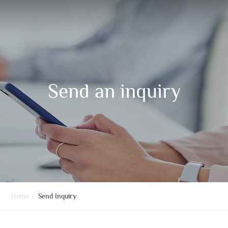
Send an inquiry
Home
/
Send Inquiry