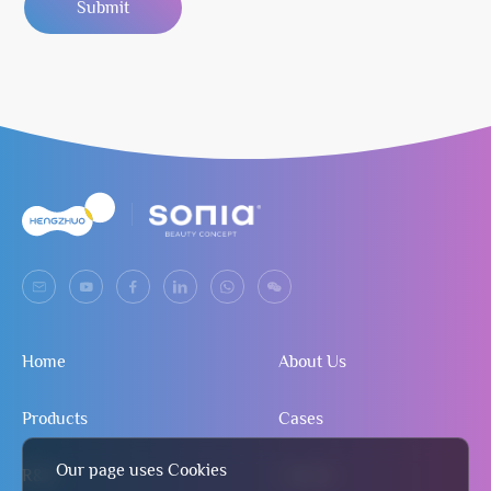
Submit
Home
About Us
Products
Cases
Our page uses Cookies
R&D
Contact