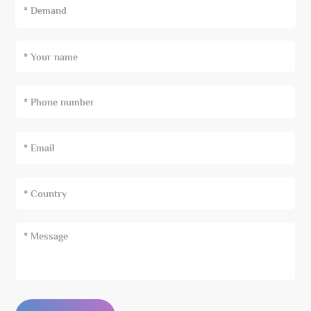
* Demand