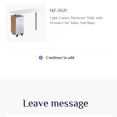
HZ-2021
Light Luxury Manicure Table with
Drawers for Salon Nail Shop
Equipment Beauty Salon
Furniture Pedicure Storage Nail
Desk Set
Continue to add
Leave
message