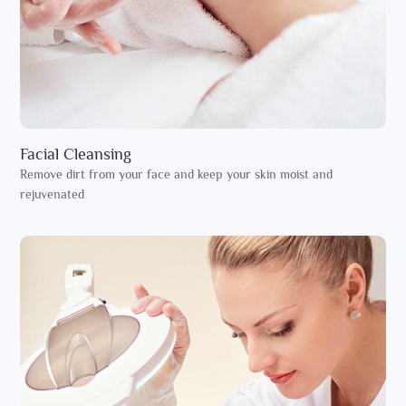
Facial Cleansing
Remove dirt from your face and keep your skin moist and
rejuvenated