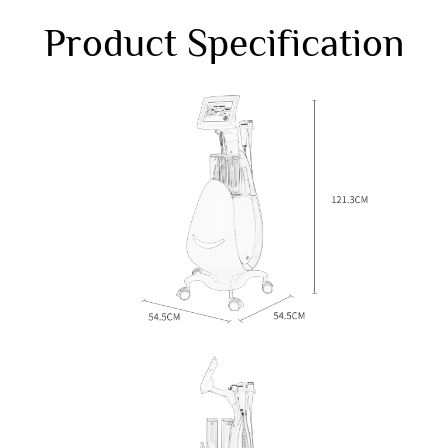
Product Specification