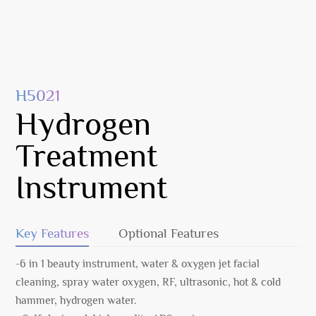
H5021
Hydrogen
Treatment
Instrument
Key Features
Optional Features
-6 in 1 beauty instrument, water & oxygen jet facial
cleaning, spray water oxygen, RF, ultrasonic, hot & cold
hammer, hydrogen water.