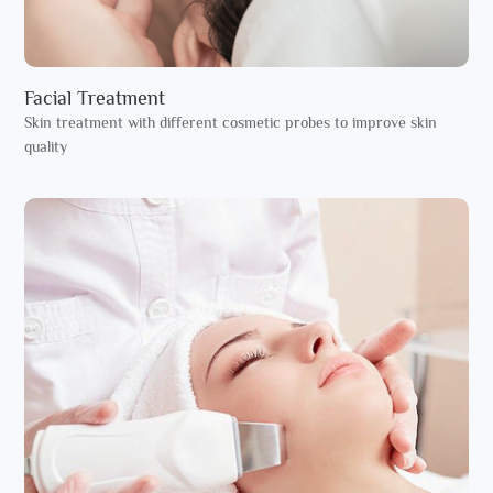
Facial Treatment
Skin treatment with different cosmetic probes to improve skin
quality