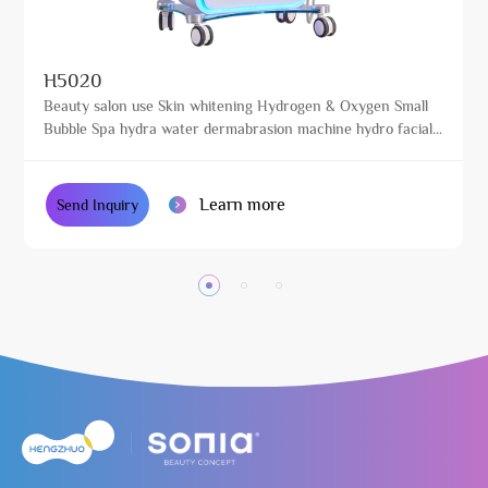
H5020
Beauty salon use Skin whitening Hydrogen & Oxygen Small
Bubble Spa hydra water dermabrasion machine hydro facials
machine
Learn more
Send Inquiry