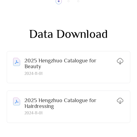
Data Download
2025 Hengzhuo Catalogue for
Beauty
2024-11-01
2025 Hengzhuo Catalogue for
Hairdressing
2024-11-01