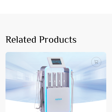
Related Products