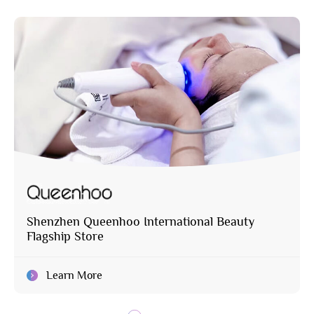
Shenzhen Queenhoo International Beauty
Flagship Store
Learn More