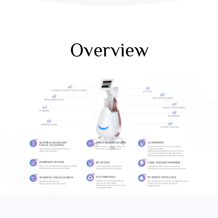
Overview