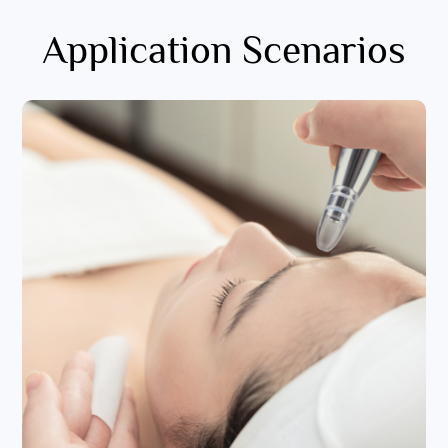
Application Scenarios