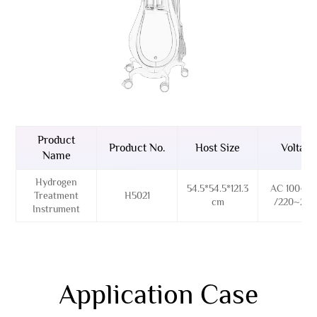
Product
Product No.
Host Size
Voltage
Name
Hydrogen
54.5*54.5*121.3
AC 100~12
Treatment
H5021
cm
/220~24
Instrument
Application Case