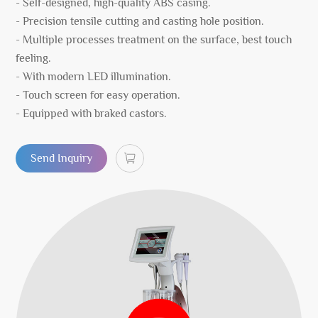
- Self-designed, high-quality ABS casing.
- Precision tensile cutting and casting hole position.
- Multiple processes treatment on the surface, best touch
feeling.
- With modern LED illumination.
- Touch screen for easy operation.
- Equipped with braked castors.
Send Inquiry