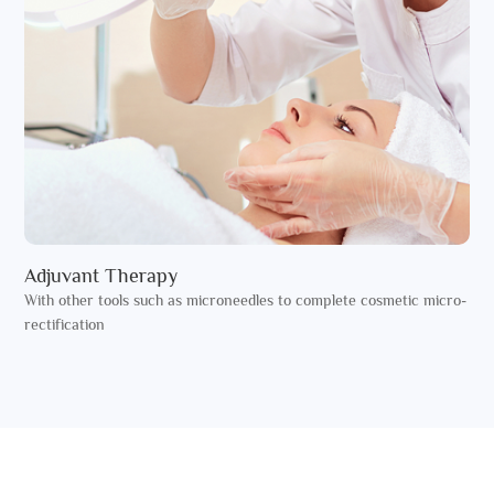
Adjuvant Therapy
With other tools such as microneedles to complete cosmetic micro-
rectification