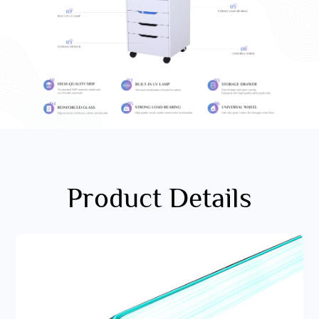
Product Details