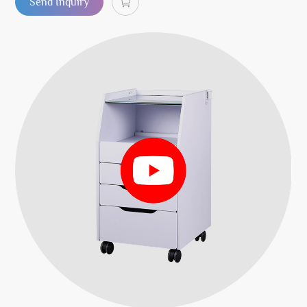
Send Inquiry