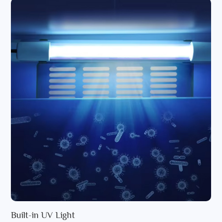
Built-in UV Light