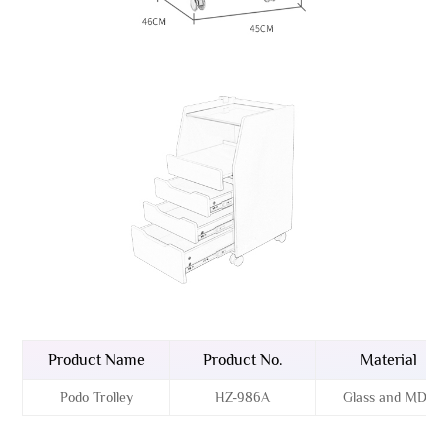
Product Name
Product No.
Material
Podo Trolley
HZ-986A
Glass and MDF