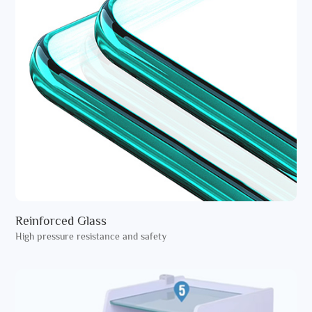
Reinforced Glass
High pressure resistance and safety