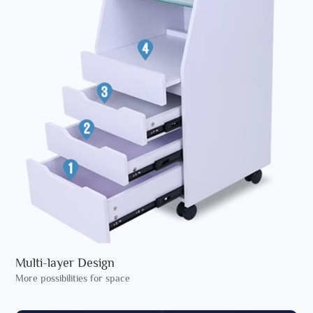
Multi-layer Design
More possibilities for space