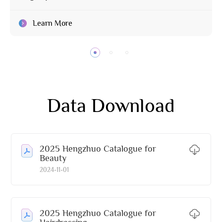
Learn More
Data Download
2025 Hengzhuo Catalogue for
Beauty
2024-11-01
2025 Hengzhuo Catalogue for