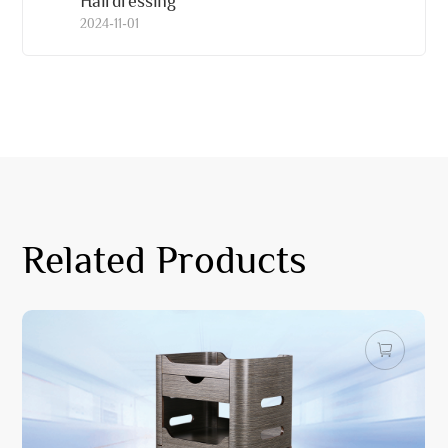
Hairdressing
2024-11-01
Related Products