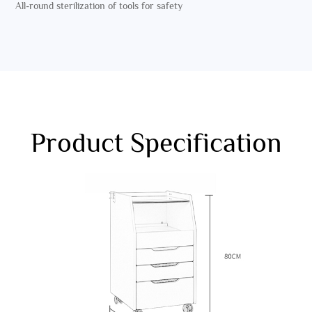
All-round sterilization of tools for safety
Product Specification