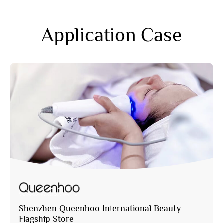
Application Case
Shenzhen Queenhoo International Beauty
Flagship Store