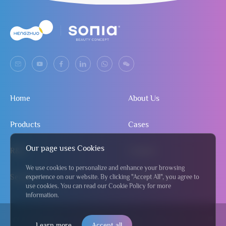
Home
About Us
Products
Cases
Our page uses Cookies
R&D
Contact
We use cookies to personalize and enhance your browsing
Service
Send Inquiry
experience on our website. By clicking "Accept All", you agree to
use cookies. You can read our Cookie Policy for more
information.
© 2024 Jiangmen Hengzhuo Salon & Beauty Equipment Co., Ltd
粤
Learn more
Accept all