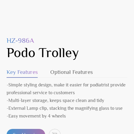
HZ-986A
Podo Trolley
Key Features
Optional Features
-Simple styling design, make it easier for podiatrist provide
professional service to customers
-Multi-layer storage, keeps space clean and tidy
-External Lamp clip, stacking the magnifying glass to use
-Easy movement by 4 wheels