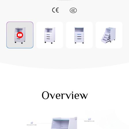
Overview