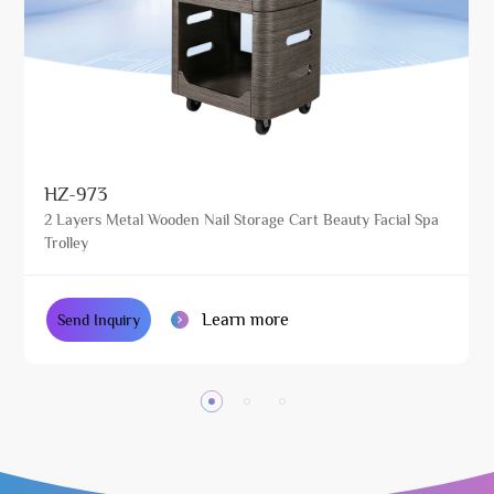
HZ-973
2 Layers Metal Wooden Nail Storage Cart Beauty Facial Spa
Trolley
Learn more
Send Inquiry