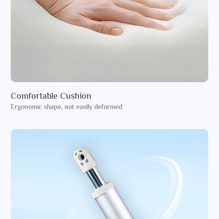
Comfortable Cushion
Ergonomic shape, not easily deformed