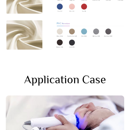
Application Case