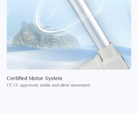
Certified Motor System
CE UL approved, stable and silent movement