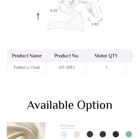
Product Name
Product No.
Motor QTY
Bas
Podiatry Chair
HZ-3883
3
Available Option