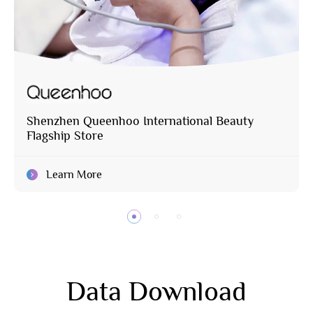
Shenzhen Queenhoo International Beauty
Flagship Store
Learn More
Data Download