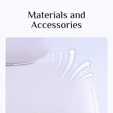
Materials and
Accessories