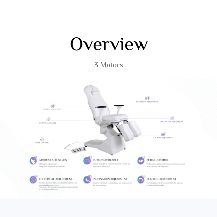
Overview
3 Motors