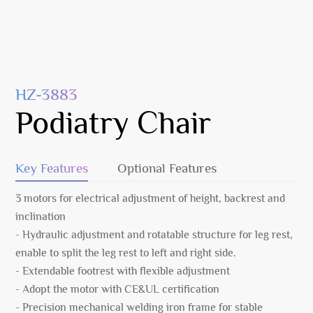
HZ-3883
Podiatry Chair
Key Features
Optional Features
3 motors for electrical adjustment of height, backrest and
inclination
- Hydraulic adjustment and rotatable structure for leg rest,
enable to split the leg rest to left and right side.
- Extendable footrest with flexible adjustment
- Adopt the motor with CE&UL certification
- Precision mechanical welding iron frame for stable