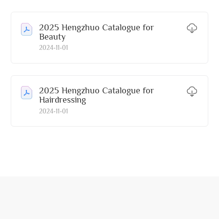
2025 Hengzhuo Catalogue for
Beauty
2024-11-01
2025 Hengzhuo Catalogue for
Hairdressing
2024-11-01