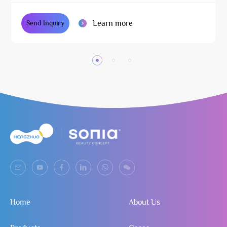
Learn more
Send Inquiry
Home
About Us