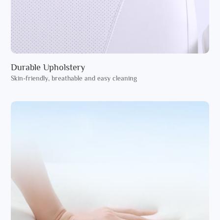
Durable Upholstery
Skin-friendly, breathable and easy cleaning