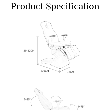
Product Specification