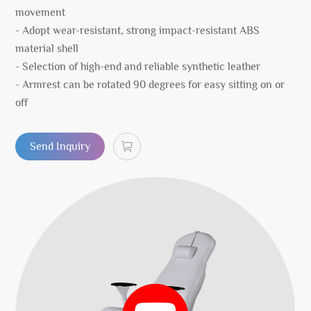
movement
- Adopt wear-resistant, strong impact-resistant ABS
material shell
- Selection of high-end and reliable synthetic leather
- Armrest can be rotated 90 degrees for easy sitting on or
off
Send Inquiry