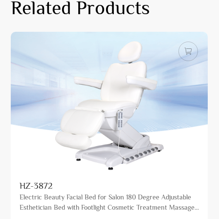
Related Products
HZ-3872
Electric Beauty Facial Bed for Salon 180 Degree Adjustable
Esthetician Bed with Footlight Cosmetic Treatment Massage
Table