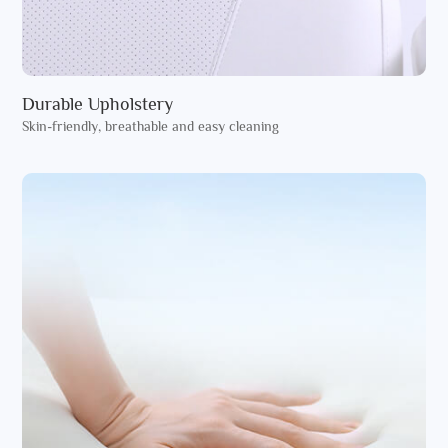
Durable Upholstery
Skin-friendly, breathable and easy cleaning