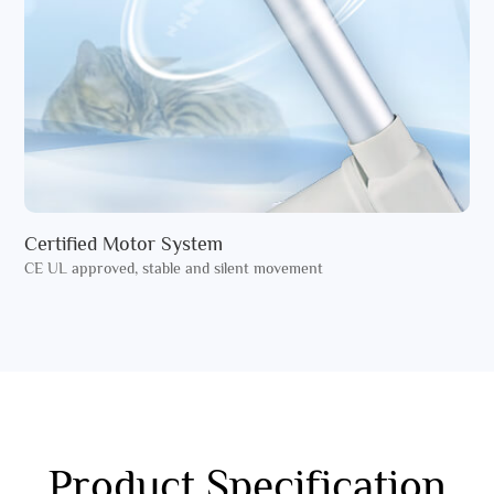
Certified Motor System
CE UL approved, stable and silent movement
Product Specification