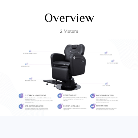
Overview
2 Motors