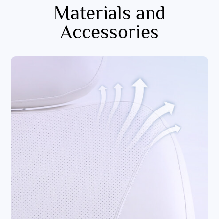
Materials and
Accessories