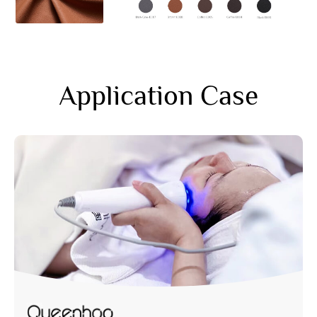
Application Case