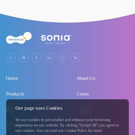
Home
About Us
Products
Cases
Our page uses Cookies
R&D
Contact
We use cookies to personalize and enhance your browsing
Service
Send Inquiry
experience on our website. By clicking "Accept All", you agree to
use cookies. You can read our Cookie Policy for more