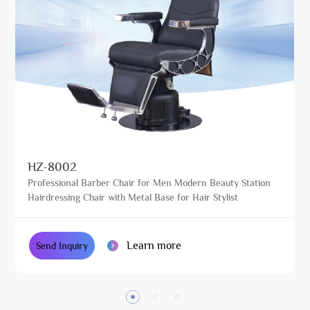
HZ-8002
Professional Barber Chair for Men Modern Beauty Station
Hairdressing Chair with Metal Base for Hair Stylist
Learn more
Send Inquiry