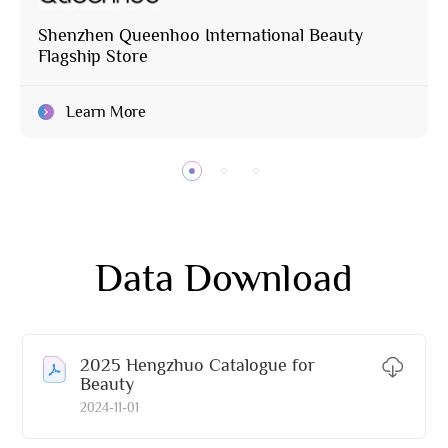
Shenzhen Queenhoo International Beauty
Flagship Store
Learn More
Data Download
2025 Hengzhuo Catalogue for
Beauty
2024-11-01