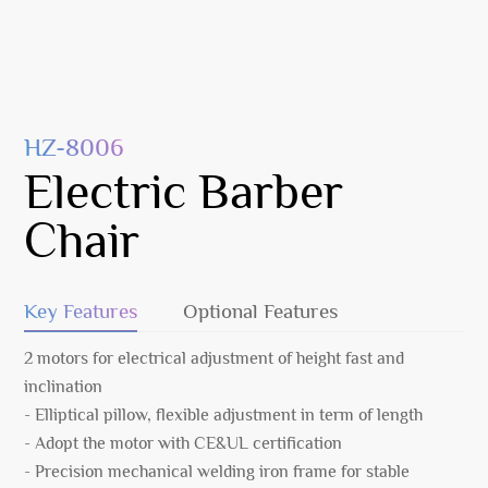
HZ-8006
Electric Barber
Chair
Key Features
Optional Features
2 motors for electrical adjustment of height fast and
inclination
- Elliptical pillow, flexible adjustment in term of length
- Adopt the motor with CE&UL certification
- Precision mechanical welding iron frame for stable