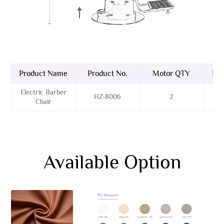
Product Name
Product No.
Motor QTY
Bas
Electric Barber
HZ-8006
2
Sta
Chair
Available Option