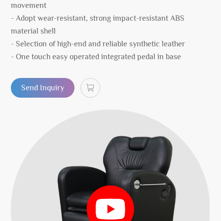
movement
- Adopt wear-resistant, strong impact-resistant ABS
material shell
- Selection of high-end and reliable synthetic leather
- One touch easy operated integrated pedal in base
Send Inquiry