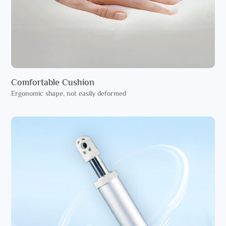
Comfortable Cushion
Ergonomic shape, not easily deformed