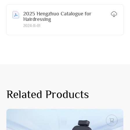
2025 Hengzhuo Catalogue for
Hairdressing
2024-11-01
Related Products