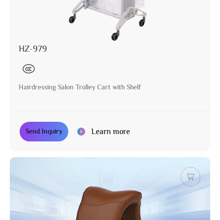
HZ-979
Hairdressing Salon Trolley Cart with Shelf
Learn more
Send Inquiry