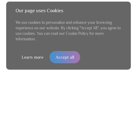
Our page uses Cookies
We use cookies to personalize and enhance your browsing
experience on our website. By clicking "Accept All", you agree to
use cookies. You can read our Cookie Policy for more
information.
Learn more
Accept all