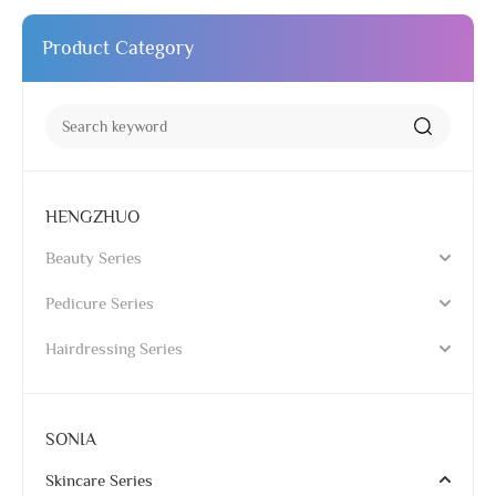
Product Category
HENGZHUO
Beauty Series
Pedicure Series
Hairdressing Series
SONIA
Skincare Series