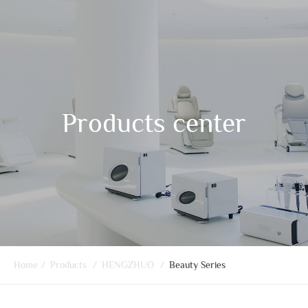
Products center
Home
/
Products
/
HENGZHUO
/
Beauty Series