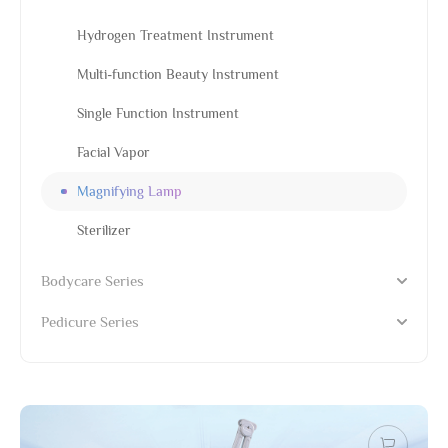
Hydrogen Treatment Instrument
Multi-function Beauty Instrument
Single Function Instrument
Facial Vapor
Magnifying Lamp
Sterilizer
Bodycare Series
Pedicure Series