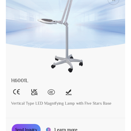
H6001L
Vertical Type LED Magnifying Lamp with Five Stars Base
Learn more
Send Inquiry