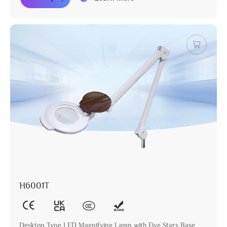
H6001T
Desktop Type LED Magnifying Lamp with Five Stars Base