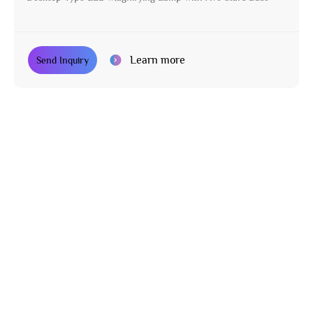
Learn more
Send Inquiry