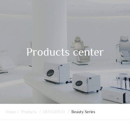
Products center
Home
/
Products
/
HENGZHUO
/
Beauty Series