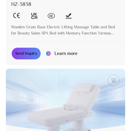
HZ-3838
Wooden Grain Base Electric Lifting Massage Table and Bed
for Beauty Salon SPA Bed with Memory Function Various
Colors Available
Learn more
Send Inquiry