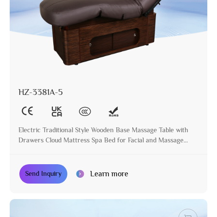
HZ-3381A-5
Electric Traditional Style Wooden Base Massage Table with
Drawers Cloud Mattress Spa Bed for Facial and Massage
Treatment
Learn more
Send Inquiry