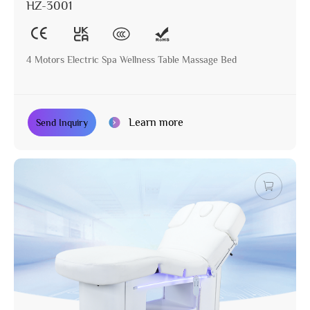
HZ-3001
4 Motors Electric Spa Wellness Table Massage Bed
Learn more
Send Inquiry