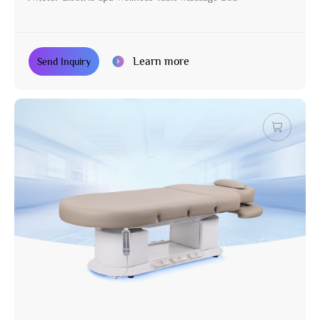
Learn more
Send Inquiry