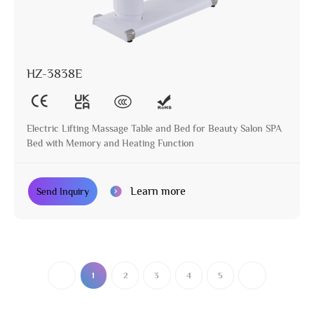
HZ-3838E
Electric Lifting Massage Table and Bed for Beauty Salon SPA
Bed with Memory and Heating Function
Learn more
Send Inquiry
1
2
3
4
5