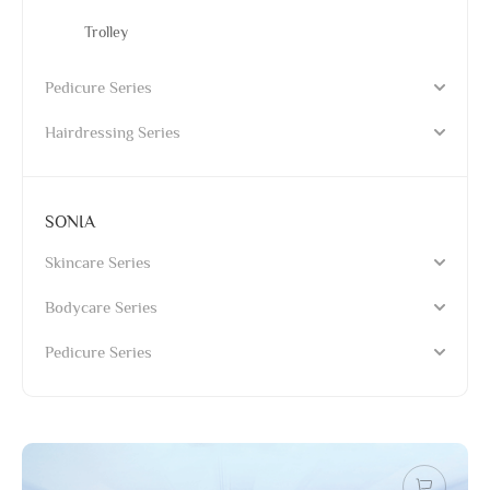
Trolley
Pedicure Series
Hairdressing Series
SONIA
Skincare Series
Bodycare Series
Pedicure Series