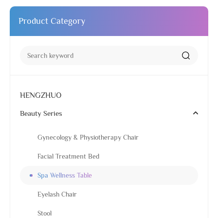
Product Category
HENGZHUO
Beauty Series
Gynecology & Physiotherapy Chair
Facial Treatment Bed
Spa Wellness Table
Eyelash Chair
Stool