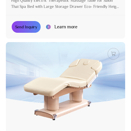
High Quality Electric Therapeutic Massage Table for Salon
Thai Spa Bed with Large Storage Drawer Eco- Friendly Height
Adjustable
Learn more
Send Inquiry