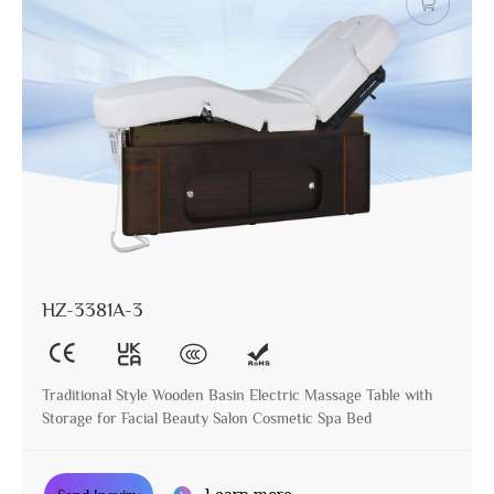
HZ-3381A-3
Traditional Style Wooden Basin Electric Massage Table with
Storage for Facial Beauty Salon Cosmetic Spa Bed