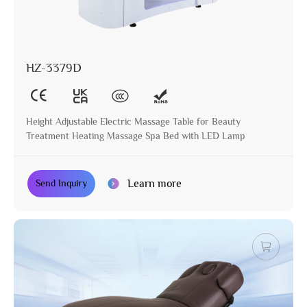
HZ-3379D
Height Adjustable Electric Massage Table for Beauty
Treatment Heating Massage Spa Bed with LED Lamp
Learn more
Send Inquiry