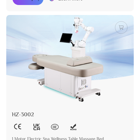
HZ-3002
1 Motor Electric Spa Wellness Table Massage Bed