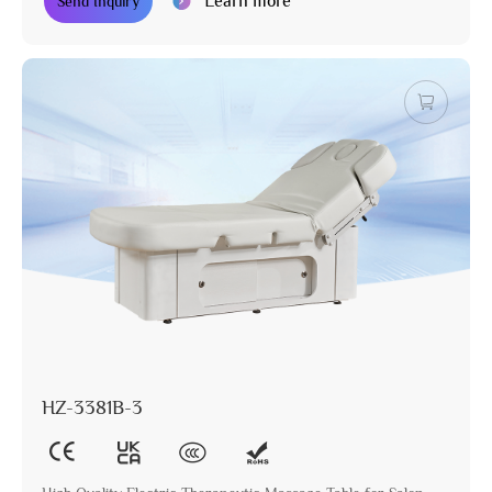
Learn more
Send Inquiry
HZ-3381B-3