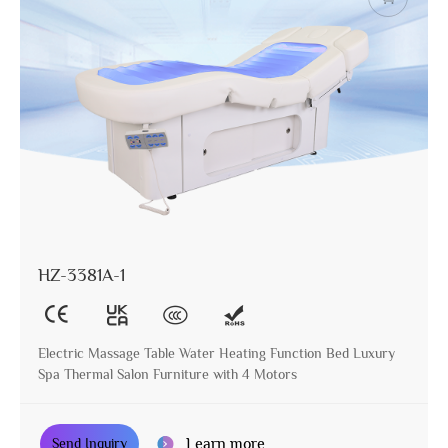
HZ-3381A-1
Electric Massage Table Water Heating Function Bed Luxury
Spa Thermal Salon Furniture with 4 Motors
Learn more
Send Inquiry