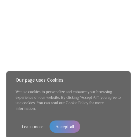
Our page uses Cookies
We use cookies to personalize and enhance your browsing
experience on our website. By clicking "Accept All", you agree to
use cookies. You can read our Cookie Policy for more
information.
Learn more
Accept all